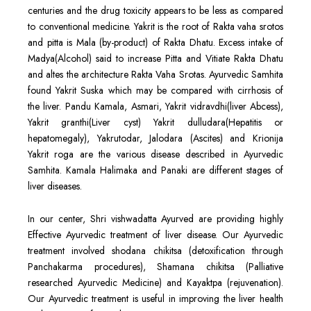
centuries and the drug toxicity appears to be less as compared
to conventional medicine. Yakrit is the root of Rakta vaha srotos
and pitta is Mala (by-product) of Rakta Dhatu. Excess intake of
Madya(Alcohol) said to increase Pitta and Vitiate Rakta Dhatu
and altes the architecture Rakta Vaha Srotas. Ayurvedic Samhita
found Yakrit Suska which may be compared with cirrhosis of
the liver. Pandu Kamala, Asmari, Yakrit vidravdhi(liver Abcess),
Yakrit granthi(Liver cyst) Yakrit dulludara(Hepatitis or
hepatomegaly), Yakrutodar, Jalodara (Ascites) and Krionija
Yakrit roga are the various disease described in Ayurvedic
Samhita. Kamala Halimaka and Panaki are different stages of
liver diseases.
In our center, Shri vishwadatta Ayurved are providing highly
Effective Ayurvedic treatment of liver disease. Our Ayurvedic
treatment involved shodana chikitsa (detoxification through
Panchakarma procedures), Shamana chikitsa (Palliative
researched Ayurvedic Medicine) and Kayaktpa (rejuvenation).
Our Ayurvedic treatment is useful in improving the liver health