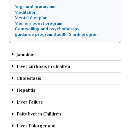
Yoga and pranayama
Meditation
Mental diet plan
Memory boost program
Counselling and psychotherapy
guidance program Buddhi Smriti program
Jaundice
Liver cirrhosis in children
Cholestasis
Hepatitis
Liver Failure
Fatty liver in Children
Liver Enlargement