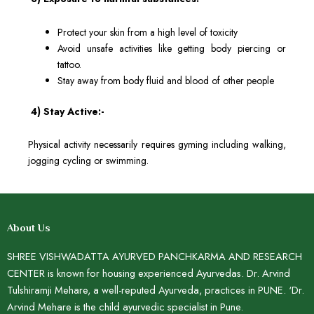
Protect your skin from a high level of toxicity
Avoid unsafe activities like getting body piercing or
tattoo.
Stay away from body fluid and blood of other people
4) Stay Active:-
Physical activity necessarily requires gyming including walking,
jogging cycling or swimming.
About Us
SHREE VISHWADATTA AYURVED PANCHKARMA AND RESEARCH
CENTER is known for housing experienced Ayurvedas. Dr. Arvind
Tulshiramji Mehare, a well-reputed Ayurveda, practices in PUNE. ‘Dr.
Arvind Mehare is the child ayurvedic specialist in Pune.