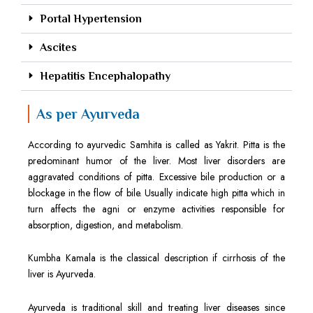
Portal Hypertension
Ascites
Hepatitis Encephalopathy
As per Ayurveda
According to ayurvedic Samhita is called as Yakrit. Pitta is the
predominant humor of the liver. Most liver disorders are
aggravated conditions of pitta. Excessive bile production or a
blockage in the flow of bile. Usually indicate high pitta which in
turn affects the agni or enzyme activities responsible for
absorption, digestion, and metabolism.
Kumbha Kamala is the classical description if cirrhosis of the
liver is Ayurveda.
Ayurveda is traditional skill and treating liver diseases since