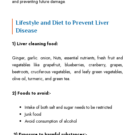
and preventing future damage.
Lifestyle and Diet to Prevent Liver
Disease
1) Liver cleaning food:
Ginger, garlic. onion, Nuts, essential nutrients, fresh fruit and
vegetables like grapefruit, blueberries, cranberry, grapes,
beetroots, cruciferous vegetables, and leafy green vegetables,
olive oil, turmeric, and green tea.
2) Foods to avoid:-
Intake of both salt and sugar needs to be restricted
Junk food
Avoid consumption of alcohol
3) Exposure to harmful substances:-