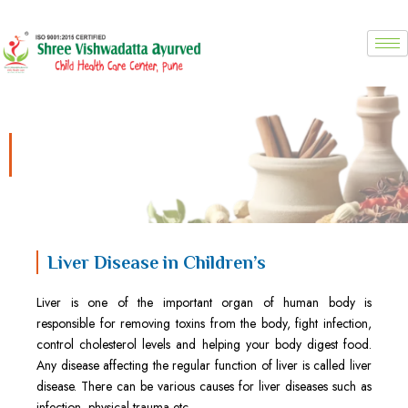
Skip
to
content
Liver Disease in Children’s
Liver Disease in Children’s
Liver is one of the important organ of human body is
responsible for removing toxins from the body, fight infection,
control cholesterol levels and helping your body digest food.
Any disease affecting the regular function of liver is called liver
disease. There can be various causes for liver diseases such as
infection, physical trauma etc.