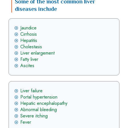
Some of the most common liver
diseases include
Jaundice
Cirrhosis
Hepatitis
Cholestasis
Liver enlargement
Fatty liver
Ascites
Liver failure
Portal hypertension
Hepatic encephalopathy
Abnormal bleeding
Severe itching
Fever