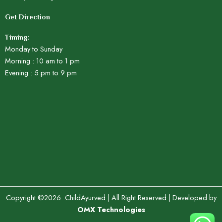
Get Direction
Timing:
Monday to Sunday
Morning : 10 am to 1 pm
Evening : 5 pm to 9 pm
Copyright ©2026 .ChildAyurved | All Right Reserved | Developed by
OMX Technologies