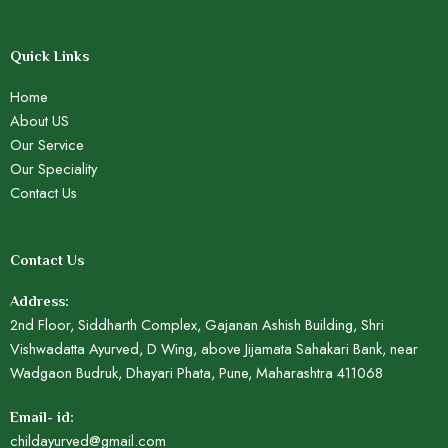
Quick Links
Home
About US
Our Service
Our Speciality
Contact Us
Contact Us
Address:
2nd Floor, Siddharth Complex, Gajanan Ashish Building, Shri
Vishwadatta Ayurved, D Wing, above Jijamata Sahakari Bank, near
Wadgaon Budruk, Dhayari Phata, Pune, Maharashtra 411068
Email- id:
childayurved@gmail.com