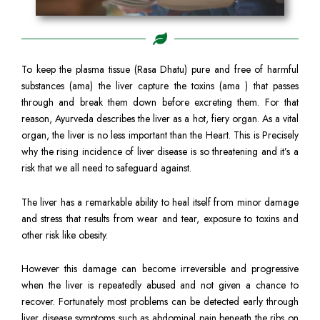
To keep the plasma tissue (Rasa Dhatu) pure and free of harmful
substances (ama) the liver capture the toxins (ama ) that passes
through and break them down before excreting them. For that
reason, Ayurveda describes the liver as a hot, fiery organ. As a vital
organ, the liver is no less important than the Heart. This is Precisely
why the rising incidence of liver disease is so threatening and it’s a
risk that we all need to safeguard against.
The liver has a remarkable ability to heal itself from minor damage
and stress that results from wear and tear, exposure to toxins and
other risk like obesity.
However this damage can become irreversible and progressive
when the liver is repeatedly abused and not given a chance to
recover. Fortunately most problems can be detected early through
liver disease symptoms such as abdominal pain beneath the ribs on