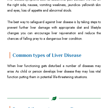
the right side, nausea, vomiting weakness, jaundice- yellowish skin
and eyes, loss of appetite and abnormal stools.
The best way to safeguard against liver disease is by taking steps to
prevent further liver damage with appropriate diet and lifestyle
changes you can encourage liver rejuvenation and reduce the
chances of falling prey to a dangerous liver condition.
Common types of Liver Disease
When liver functioning gets disturbed a number of diseases may
arise. As child or person develops liver disease they may loss vital
function putting them in potential life-threatening situations.