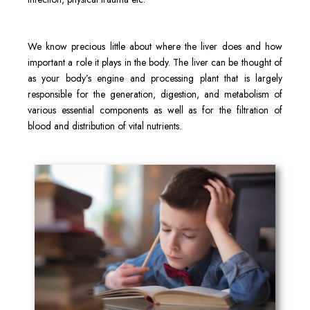
We know precious little about where the liver does and how
important a role it plays in the body. The liver can be thought of
as your body’s engine and processing plant that is largely
responsible for the generation, digestion, and metabolism of
various essential components as well as for the filtration of
blood and distribution of vital nutrients.