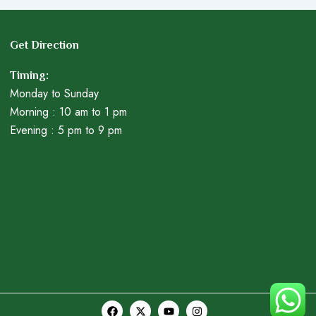
Get Direction
Timing:
Monday to Sunday
Morning : 10 am to 1 pm
Evening : 5 pm to 9 pm
F
X
Y
I
a
-
o
n