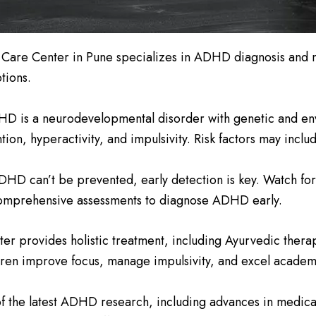
 Care Center in Pune specializes in ADHD diagnosis and 
tions.
D is a neurodevelopmental disorder with genetic and envir
on, hyperactivity, and impulsivity. Risk factors may inclu
D can’t be prevented, early detection is key. Watch for si
s comprehensive assessments to diagnose ADHD early.
er provides holistic treatment, including Ayurvedic therap
ren improve focus, manage impulsivity, and excel academic
f the latest ADHD research, including advances in medic