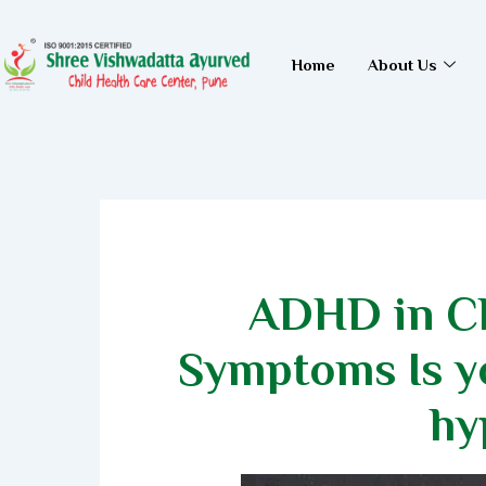
Skip
to
Home
About Us
content
ADHD in Ch
Symptoms Is yo
hy