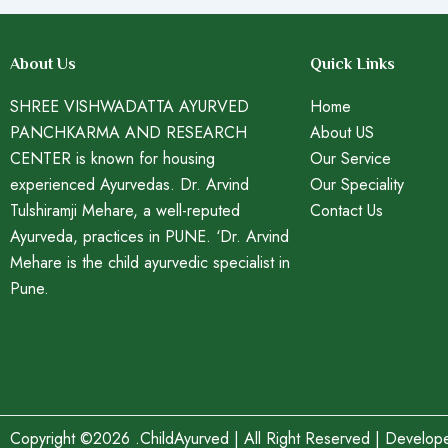
About Us
Quick Links
SHREE VISHWADATTA AYURVED
Home
PANCHKARMA AND RESEARCH
About US
CENTER is known for housing
Our Service
experienced Ayurvedas. Dr. Arvind
Our Speciality
Tulshiramji Mehare, a well-reputed
Contact Us
Ayurveda, practices in PUNE. ‘Dr. Arvind
Mehare is the child ayurvedic specialist in
Pune.
Copyright ©2026 .ChildAyurved | All Right Reserved | Develo