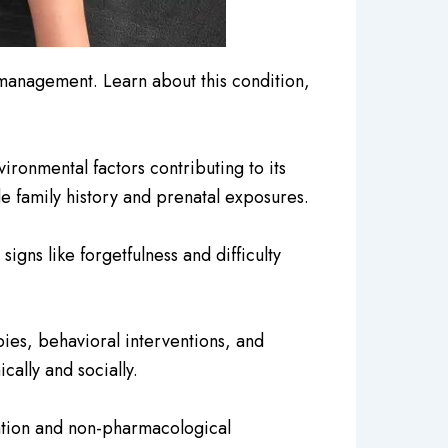
management. Learn about this condition,
onmental factors contributing to its
de family history and prenatal exposures.
gns like forgetfulness and difficulty
ies, behavioral interventions, and
ally and socially.
ation and non-pharmacological