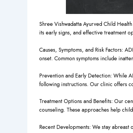
Shree Vishwadatta Ayurved Child Health
its early signs, and effective treatment op
Causes, Symptoms, and Risk Factors: ADH
onset. Common symptoms include inattenti
Prevention and Early Detection: While ADH
following instructions. Our clinic offer
Treatment Options and Benefits: Our cent
counseling. These approaches help child
Recent Developments: We stay abreast o