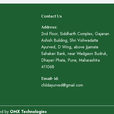
Contact Us
Address:
2nd Floor, Siddharth Complex, Gajanan
Ashish Building, Shri Vishwadatta
Ayurved, D Wing, above Jijamata
Sahakari Bank, near Wadgaon Budruk,
Dhayari Phata, Pune, Maharashtra
411068
Email- id:
childayurved@gmail.com
ped by
OMX Technologies