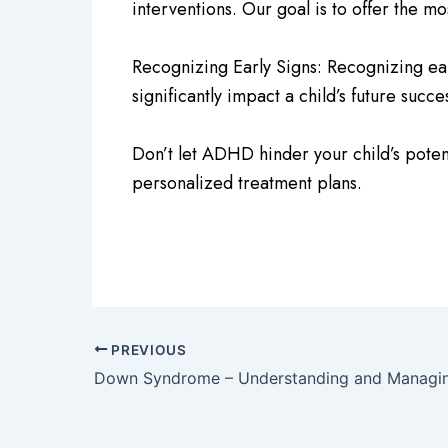
interventions. Our goal is to offer the mo
Recognizing Early Signs: Recognizing early
significantly impact a child’s future su
Don’t let ADHD hinder your child’s poten
personalized treatment plans.
PREVIOUS