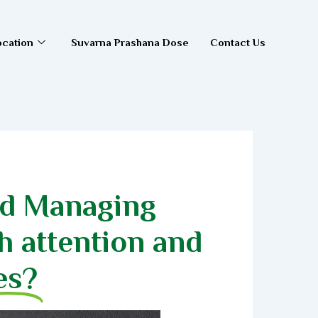
ocation
Suvarna Prashana Dose
Contact Us
nd Managing
h attention and
es?