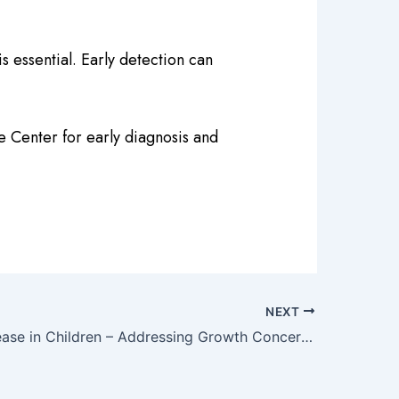
s essential. Early detection can
e Center for early diagnosis and
NEXT
Height Increase in Children – Addressing Growth Concerns