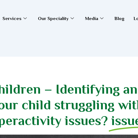
Services
Our Speciality
Media
Blog
L
ildren – Identifying a
ur child struggling wit
peractivity issues?
issu