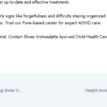
st up-to-date and effective treatments.
 signs like forgetfulness and difficulty staying organized i
ccess. Trust our Pune-based center for expert ADHD care.
tial. Contact Shree Vishwadatta Ayurved Child Health Car
Down Syndrome – Understanding and Managing Shree Vishwadatta Ayurved Child Health Care Center in Pune