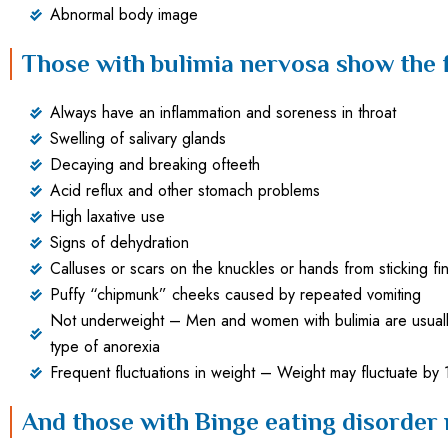
Abnormal body image
Those with bulimia nervosa show the
Always have an inflammation and soreness in throat
Swelling of salivary glands
Decaying and breaking ofteeth
Acid reflux and other stomach problems
High laxative use
Signs of dehydration
Calluses or scars on the knuckles or hands from sticking fi
Puffy “chipmunk” cheeks caused by repeated vomiting
Not underweight – Men and women with bulimia are usually 
type of anorexia
Frequent fluctuations in weight – Weight may fluctuate by
And those with Binge eating disorder