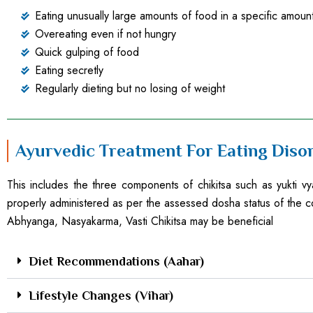
Eating unusually large amounts of food in a specific amount
Overeating even if not hungry
Quick gulping of food
Eating secretly
Regularly dieting but no losing of weight
Ayurvedic Treatment For Eating Diso
This includes the three components of chikitsa such as yukti vya
properly administered as per the assessed dosha status of the c
Abhyanga, Nasyakarma, Vasti Chikitsa may be beneficial
Diet Recommendations (Aahar)
Lifestyle Changes (Vihar)