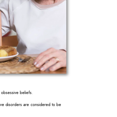
 obsessive beliefs.
ive disorders are considered to be