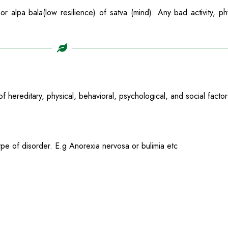
r alpa bala(low resilience) of satva (mind). Any bad activity, ph
f hereditary, physical, behavioral, psychological, and social factor
pe of disorder. E.g Anorexia nervosa or bulimia etc