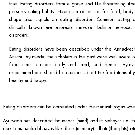
true. Eating disorders form a grave and life threatening illn
person’s eating habits. Having an obsession for food, body
shape also signals an eating disorder. Common eating d
clinically known are anorexia nervosa, bulimia nervosa,
disorders.
Eating disorders have been described under the Annadves
Aruchi. Ayurveda, the scholars in the past were well aware 
food items on our body and mind, and hence, Ayurved
recommend one should be cautious about the food items if y
healthy and happy.
Eating disorders can be correlated under the manasik rogas where
Ayurveda has described the manas (mind) and its vishayas i.e. 
due to manasika bhaavas like dhee (memory), dhriti (thoughts) et