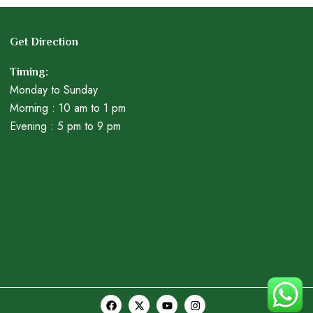
Get Direction
Timing:
Monday to Sunday
Morning : 10 am to 1 pm
Evening : 5 pm to 9 pm
F
X
Y
I
a
-
o
n