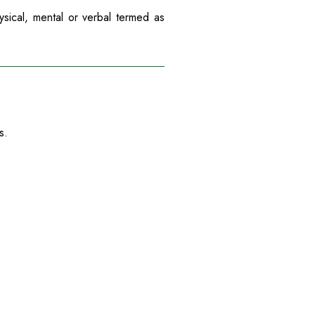
ysical, mental or verbal termed as
s.