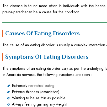
The disease is found more often in individuals with the heena o
prajna-paradhacan be a cause for the condition.
Causes Of Eating Disorders
The cause of an eating disorder is usually a complex interaction o
Symptoms Of Eating Disorders
The symptoms of an eating disorder vary as per the underlying ty
In Anorexia nervosa, the following symptoms are seen :
Extremely restricted eating
Extreme thinness (emaciation)
Wanting to be as thin as possible
Always fearing gaining any weight