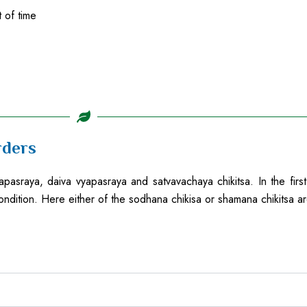
 of time
rders
pasraya, daiva vyapasraya and satvavachaya chikitsa. In the first
ondition. Here either of the sodhana chikisa or shamana chikitsa