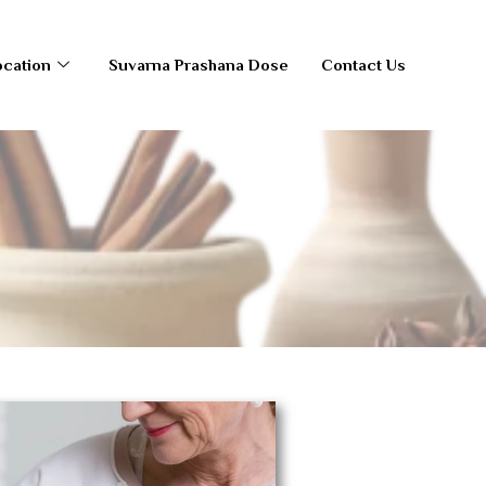
ocation
Suvarna Prashana Dose
Contact Us