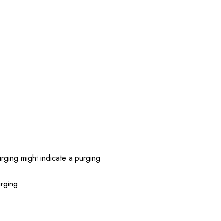
rging might indicate a purging
urging