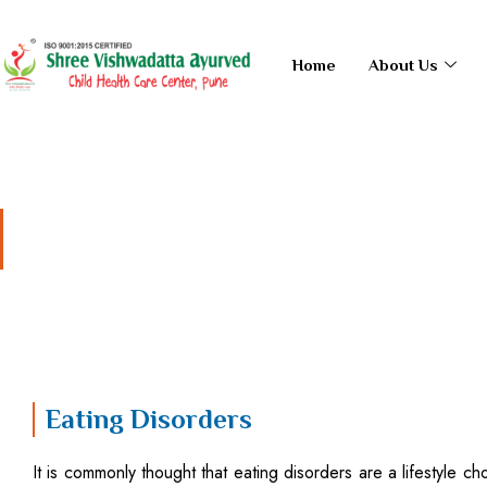
Skip
to
Home
About Us
content
Eating Disorders
Eating Disorders
It is commonly thought that eating disorders are a lifestyle choi