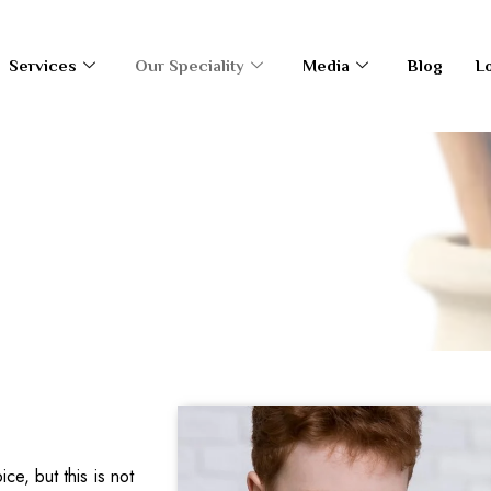
Services
Our Speciality
Media
Blog
L
ce, but this is not