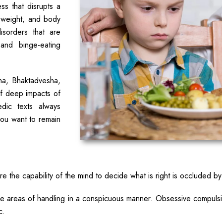
ess that disrupts a
 weight, and body
isorders that are
 and binge-eating
ha, Bhaktadvesha,
of deep impacts of
ic texts always
ou want to remain
 the capability of the mind to decide what is right is occluded by
the areas of handling in a conspicuous manner. Obsessive compuls
c.