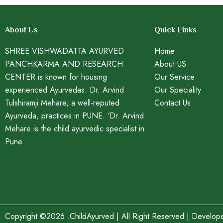
About Us
Quick Links
SHREE VISHWADATTA AYURVED
Home
PANCHKARMA AND RESEARCH
About US
CENTER is known for housing
Our Service
experienced Ayurvedas. Dr. Arvind
Our Speciality
Tulshiramji Mehare, a well-reputed
Contact Us
Ayurveda, practices in PUNE. ‘Dr. Arvind
Mehare is the child ayurvedic specialist in
Pune.
Copyright ©2026 .ChildAyurved | All Right Reserved | Develo