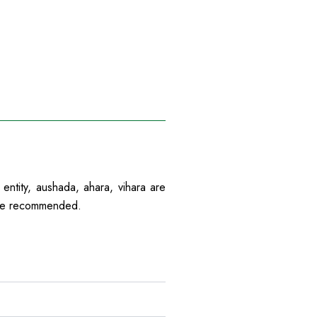
 entity, aushada, ahara, vihara are
 are recommended.