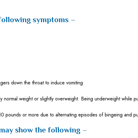
 following symptoms –
ngers down the throat to induce vomiting
normal weight or slightly overweight. Being underweight while pu
 10 pounds or more due to alternating episodes of bingeing and p
 may show the following –