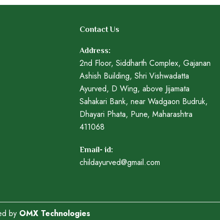
Contact Us
Address:
2nd Floor, Siddharth Complex, Gajanan
Ashish Building, Shri Vishwadatta
Ayurved, D Wing, above Jijamata
Sahakari Bank, near Wadgaon Budruk,
Dhayari Phata, Pune, Maharashtra
411068
Email- id:
childayurved@gmail.com
ped by
OMX Technologies