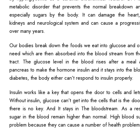
metabolic disorder that prevents the normal breakdown a
especially sugars by the body. It can damage the heart,
kidneys and neurological system and can cause a progressiv
over many years.
Our bodies break down the foods we eat into glucose and ot
need which are then absorbed into the blood stream from the
tract. The glucose level in the blood rises after a meal 
pancreas to make the hormone insulin and it stays into the bl
diabetes, the body either can’t respond to insulin properly.
Insulin works like a key that opens the door to cells and let
Without insulin, glucose can’t get into the cells that is the d
there is no key. And It stays in The bloodstream. As a resu
sugar in the blood remain higher than normal. High blood su
problem because they can cause a number of health problem