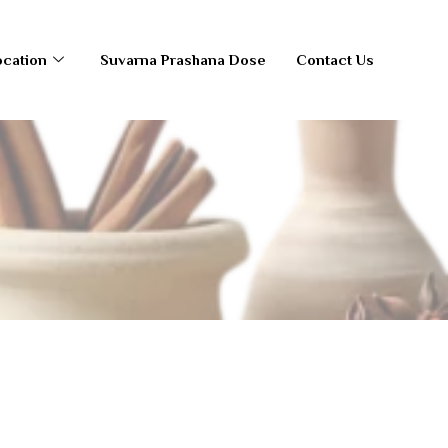
ocation
Suvarna Prashana Dose
Contact Us