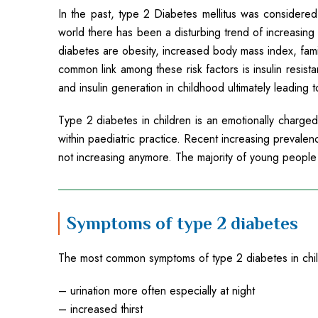
In the past, type 2 Diabetes mellitus was considered
world there has been a disturbing trend of increasing c
diabetes are obesity, increased body mass index, fami
common link among these risk factors is insulin resista
and insulin generation in childhood ultimately leading 
Type 2 diabetes in children is an emotionally charge
within paediatric practice. Recent increasing prevalen
not increasing anymore. The majority of young people
Symptoms of type 2 diabetes
The most common symptoms of type 2 diabetes in chi
– urination more often especially at night
– increased thirst