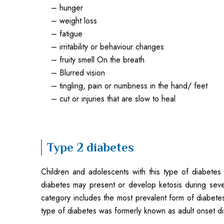
– hunger
– weight loss
– fatigue
– irritability or behaviour changes
– fruity smell On the breath
– Blurred vision
– tingling, pain or numbness in the hand/ feet
– cut or injuries that are slow to heal
Type 2 diabetes
Children and adolescents with this type of diabetes
diabetes may present or develop ketosis during seve
category includes the most prevalent form of diabetes 
type of diabetes was formerly known as adult onset dia