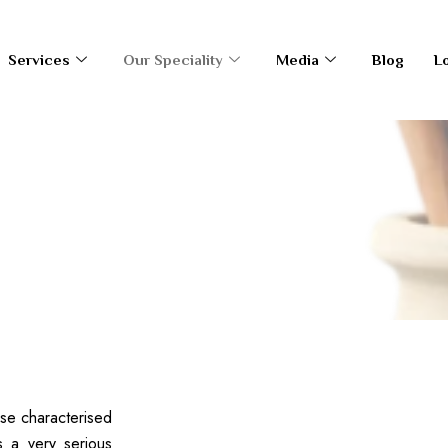
Services
Our Speciality
Media
Blog
L
ldren
ase characterised
s a very serious