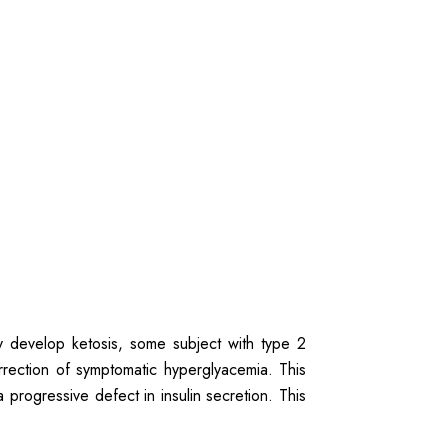
ly develop ketosis, some subject with type 2
rrection of symptomatic hyperglyacemia. This
 progressive defect in insulin secretion. This