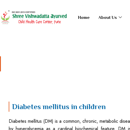
Skip
to
Home
About Us
content
Diabetes mellitus in chi
Diabetes mellitus in children
Diabetes mellitus (DM) is a common, chronic, metabolic dise
by hyperglycemia as a cardinal biochemical feature. DM i