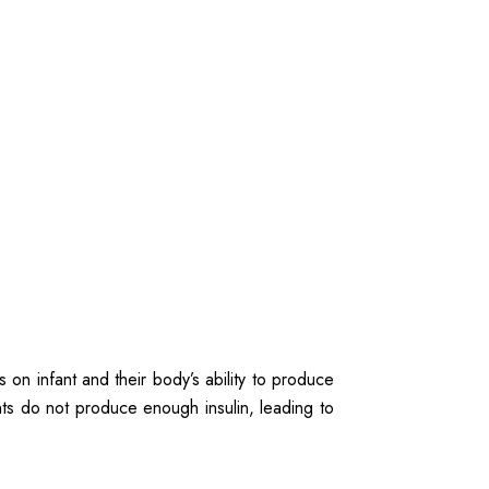
 on infant and their body’s ability to produce
fants do not produce enough insulin, leading to