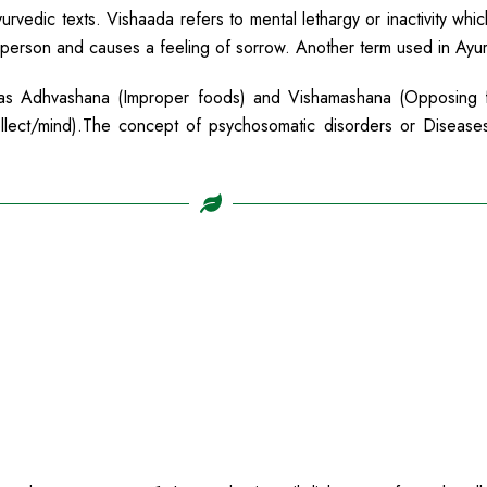
rvedic texts. Vishaada refers to mental lethargy or inactivity whic
 person and causes a feeling of sorrow. Another term used in Ayurve
h as Adhvashana (Improper foods) and Vishamashana (Opposing 
tellect/mind).The concept of psychosomatic disorders or Disease