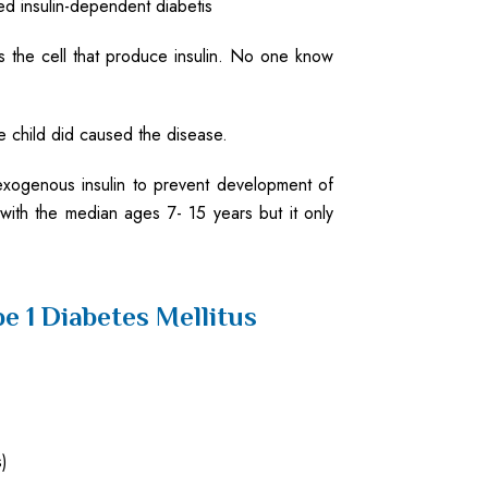
led insulin-dependent diabetis
s the cell that produce insulin. No one know
he child did caused the disease.
xogenous insulin to prevent development of
with the median ages 7- 15 years but it only
e 1 Diabetes Mellitus
)