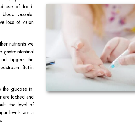
nd use of food,
 blood vessels,
e loss of vision
her nutrients we
 gastrointestinal
and triggers the
oodstream. But in
s the glucose in.
oor are locked and
lt, the level of
gar levels are a
s