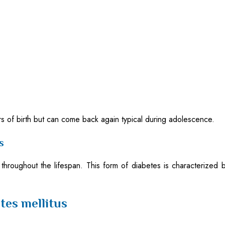
ears of birth but can come back again typical during adolescence.
s
 throughout the lifespan. This form of diabetes is characterized 
tes mellitus