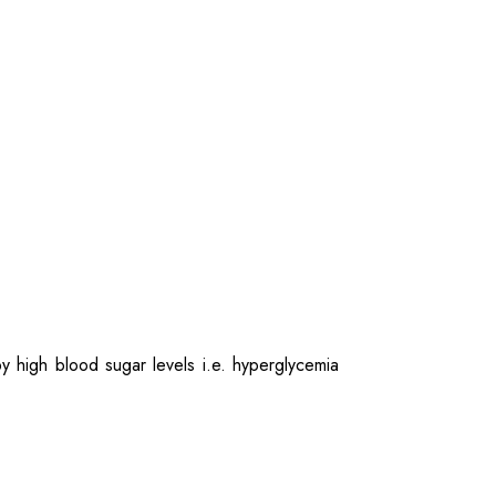
by high blood sugar levels i.e. hyperglycemia