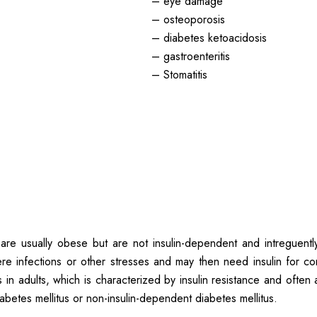
– eye damage
– osteoporosis
– diabetes ketoacidosis
– gastroenteritis
– Stomatitis
 are usually obese but are not insulin-dependent and intreguent
re infections or other stresses and may then need insulin for co
in adults, which is characterized by insulin resistance and often a
betes mellitus or non-insulin-dependent diabetes mellitus.