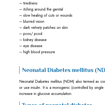
– tiredness
– itching around the genital
– slow healing of cuts or wounds
– blurred vision
– dark velvety patches on skin
– pcos/ pcod
– kidney disease
– eye disease
– high blood pressure
Neonatal Diabetes mellitus (N
Neonatal Diabetes mellitus (NDM) also termed as congen
or use insulin. It is a monogenic (controlled by single
increase in glucose accumulation.