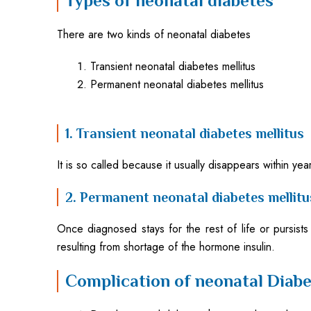
Types of neonatal diabetes
There are two kinds of neonatal diabetes
Transient neonatal diabetes mellitus
Permanent neonatal diabetes mellitus
1. Transient neonatal diabetes mellitus
It is so called because it usually disappears within y
2. Permanent neonatal diabetes mellitu
Once diagnosed stays for the rest of life or pursists
resulting from shortage of the hormone insulin.
Complication of neonatal Diabe