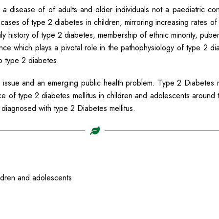
 a disease of of adults and older individuals not a paediatric co
ases of type 2 diabetes in children, mirroring increasing rates of 
ly history of type 2 diabetes, membership of ethnic minority, pub
nce which plays a pivotal role in the pathophysiology of type 2 diab
to type 2 diabetes.
d issue and an emerging public health problem. Type 2 Diabetes me
ce of type 2 diabetes mellitus in children and adolescents around 
 diagnosed with type 2 Diabetes mellitus.
ldren and adolescents