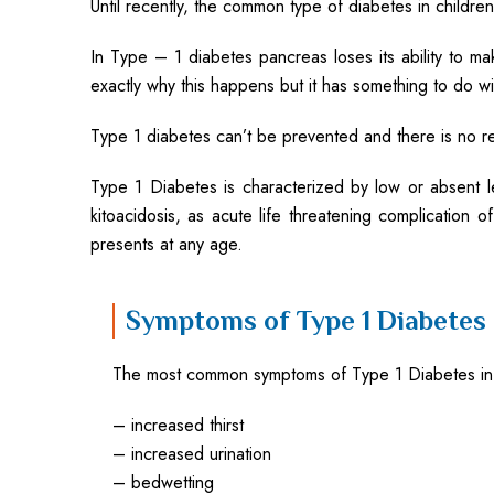
Until recently, the common type of diabetes in children
In Type – 1 diabetes pancreas loses its ability to m
exactly why this happens but it has something to do w
Type 1 diabetes can’t be prevented and there is no rea
Type 1 Diabetes is characterized by low or absent
kitoacidosis, as acute life threatening complication
presents at any age.
Symptoms of Type 1 Diabetes
The most common symptoms of Type 1 Diabetes in 
– increased thirst
– increased urination
– bedwetting