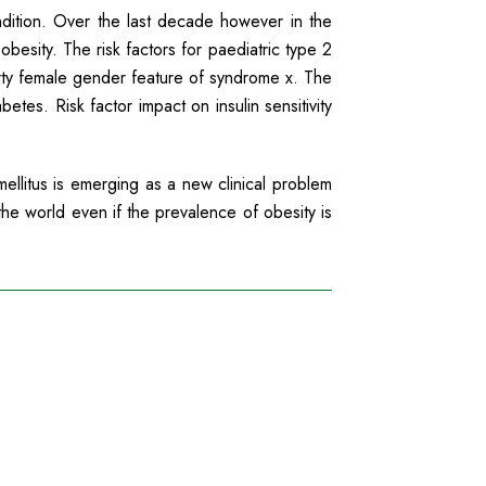
ndition. Over the last decade however in the
obesity. The risk factors for paediatric type 2
erty female gender feature of syndrome x. The
etes. Risk factor impact on insulin sensitivity
llitus is emerging as a new clinical problem
the world even if the prevalence of obesity is