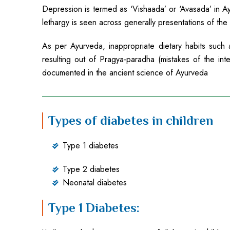
Depression is termed as ‘Vishaada’ or ‘Avasada’ in Ayu
lethargy is seen across generally presentations of the
As per Ayurveda, inappropriate dietary habits suc
resulting out of Pragya-paradha (mistakes of the in
documented in the ancient science of Ayurveda
Types of diabetes in children
Type 1 diabetes
Type 2 diabetes
Neonatal diabetes
Type 1 Diabetes: