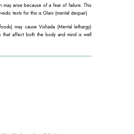
h may arise because of a fear of failure. This
dic texts for this is Glani (mental despair).
foods) may cause Vishada (Mental lethargy)
s that affect both the body and mind is well