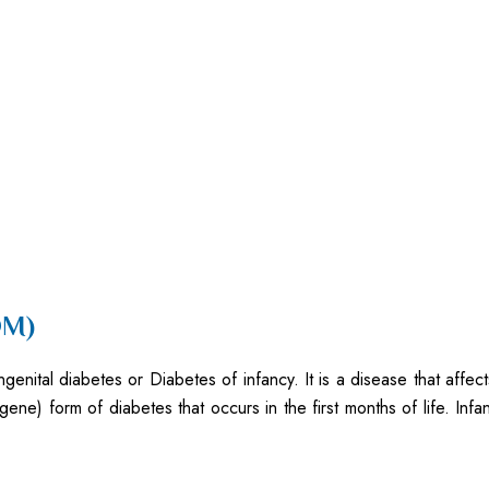
DM)
ital diabetes or Diabetes of infancy. It is a disease that affects
 gene) form of diabetes that occurs in the first months of life. In