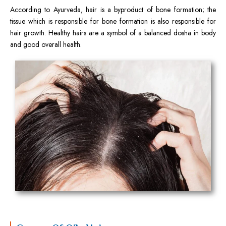
According to Ayurveda, hair is a byproduct of bone formation; the
tissue which is responsible for bone formation is also responsible for
hair growth. Healthy hairs are a symbol of a balanced dosha in body
and good overall health.