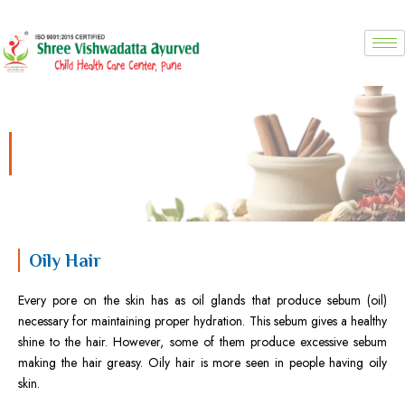
Skip
to
content
Oily Hair
Oily Hair
Every pore on the skin has as oil glands that produce sebum (oil)
necessary for maintaining proper hydration. This sebum gives a healthy
shine to the hair. However, some of them produce excessive sebum
making the hair greasy. Oily hair is more seen in people having oily
skin.