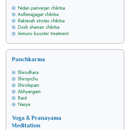
Nidan parivarjan chikitsa
Asthimajjagat chikitsa
Raktavah strotas chikitsa
Dosh shaman chikitsa
Immuno booster treatment
Panchkarma
Shirodhara
Shiropichu
Shirolepam
Abhyangam
Basti
Nasya
Yoga & Pranayama
Meditation