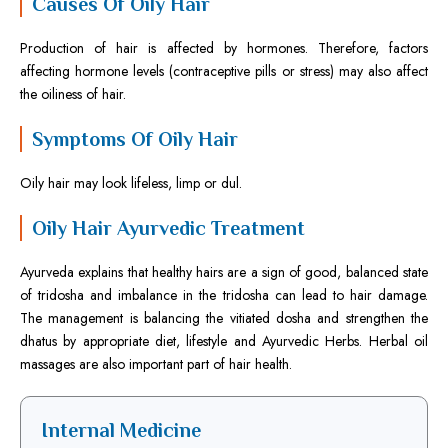
Causes Of Oily Hair
Production of hair is affected by hormones. Therefore, factors
affecting hormone levels (contraceptive pills or stress) may also affect
the oiliness of hair.
Symptoms Of Oily Hair
Oily hair may look lifeless, limp or dul.
Oily Hair Ayurvedic Treatment
Ayurveda explains that healthy hairs are a sign of good, balanced state
of tridosha and imbalance in the tridosha can lead to hair damage.
The management is balancing the vitiated dosha and strengthen the
dhatus by appropriate diet, lifestyle and Ayurvedic Herbs. Herbal oil
massages are also important part of hair health.
Internal Medicine