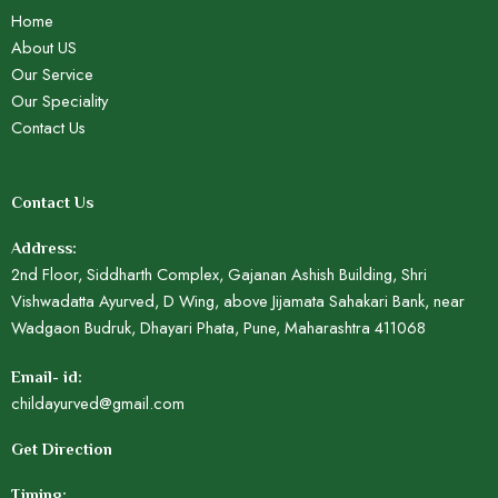
Home
About US
Our Service
Our Speciality
Contact Us
Contact Us
Address:
2nd Floor, Siddharth Complex, Gajanan Ashish Building, Shri
Vishwadatta Ayurved, D Wing, above Jijamata Sahakari Bank, near
Wadgaon Budruk, Dhayari Phata, Pune, Maharashtra 411068
Email- id:
childayurved@gmail.com
Get Direction
Timing: