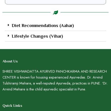
Diet Recommendations (Aahar)
Lifestyle Changes (Vihar)
About Us
SHREE VISHWADATTA AYURVED PANCHKARMA AND RESEARCH
CENTER is known for housing experienced Ayurvedas. Dr. Arvind
Tulshiramji Mehare, a well-reputed Ayurveda, practices in PUNE. ‘Dr.
Arvind Mehare is the child ayurvedic specialist in Pune.
Quick Links