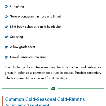
Coughing
Severe congestion in nose and throat
Mild body aches or a mild headache
Sneezing
A low-grade fever
Unwell sensation (malaise)
The discharge from the nose may become thicker and yellow or
green in color as a common cold runs its course. Possible secondary
infections need to be checked for at this stage.
Common Cold-Seasonal Cold-Rhinitis
Ayurvedic Treatment