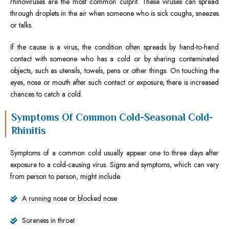
rhinoviruses are the most common culprit. These viruses can spread
through droplets in the air when someone who is sick coughs, sneezes
or talks.
If the cause is a virus, the condition often spreads by hand-to-hand
contact with someone who has a cold or by sharing contaminated
objects, such as utensils, towels, pens or other things. On touching the
eyes, nose or mouth after such contact or exposure, there is increased
chances to catch a cold.
Symptoms Of Common Cold-Seasonal Cold-
Rhinitis
Symptoms of a common cold usually appear one to three days after
exposure to a cold-causing virus. Signs and symptoms, which can vary
from person to person, might include
A running nose or blocked nose
Soreness in throat