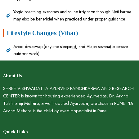
Yogic breathing exercises and saline irrigation through Neti karma
may also be beneficial when practiced under proper guidance.
Lifestyle Changes (Vihar)
Avoid diwaswap (daytime sleeping), and Atapa sevana(excessive
outdoor work).
About Us
SHREE VISHWADATTA AYURVED PANCHKARMA AND RESEARCH
CENTER is known for housing experienced Ayurvedas. Dr. Arvind
Tulshiramji Mehare, a well-reputed Ayurveda, practices in PUNE. ‘Dr.
Arvind Mehare is the child ayurvedic specialist in Pune.
Quick Links