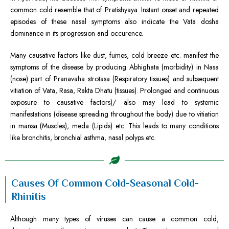
common cold resemble that of Pratishyaya. Instant onset and repeated
episodes of these nasal symptoms also indicate the Vata dosha
dominance in its progression and occurence.
Many causative factors like dust, fumes, cold breeze etc. manifest the
symptoms of the disease by producing Abhighata (morbidity) in Nasa
(nose) part of Pranavaha strotasa (Respiratory tissues) and subsequent
vitiation of Vata, Rasa, Rakta Dhatu (tissues). Prolonged and continuous
exposure to causative factors)/ also may lead to systemic
manifestations (disease spreading throughout the body) due to vitiation
in mansa (Muscles), meda (Lipids) etc. This leads to many conditions
like bronchitis, bronchial asthma, nasal polyps etc.
Causes Of Common Cold-Seasonal Cold-
Rhinitis
Although many types of viruses can cause a common cold,