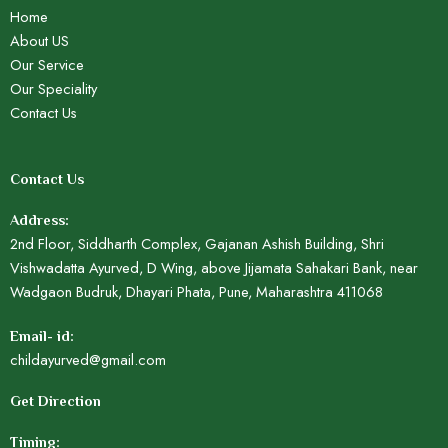
Home
About US
Our Service
Our Speciality
Contact Us
Contact Us
Address:
2nd Floor, Siddharth Complex, Gajanan Ashish Building, Shri
Vishwadatta Ayurved, D Wing, above Jijamata Sahakari Bank, near
Wadgaon Budruk, Dhayari Phata, Pune, Maharashtra 411068
Email- id:
childayurved@gmail.com
Get Direction
Timing: