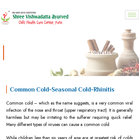
Skip
to
content
Common Cold-Seasonal Cold-Rhinitis
Common Cold-Seasonal Cold-Rhinitis
Common cold – which as the name suggests, is a very common viral
infection of the nose and throat (upper respiratory tract). It is generally
harmless but may be irritating to the sufferer requiring quick relief.
Many different types of viruses can cause a common cold.
While children less than six years of age are at greatest risk of colds