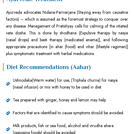
Ayurveda advocates Nidana-Parivarjana (Staying away from causative
factors) – which is assumed as the foremost strategy to conquer over
any disease. Management of Pratishyay calls for calming of the vitiated
vata dosha. This is done by shodhana (Expulsive therapy by nasya
(nasal drops) and basti therapy (medicated enema)], and following
appropriate precautions [in ahar (food) and vihar (lifestyle regimen)]
plus symptomatic treatment with herbal medications.
Diet Recommendations (Aahar)
Ushnodaka(Warm water) for use, (Triphala churna) for nasya
(nasal infusion) or mix with honey to be used in diet.
Tea prepared with ginger, honey and lemon may help
Factors that are identified to cause symptoms should be avoided.
Milk products, fish or sea food, alcohol and virudha ahara
(opposing foods) should be avoided.