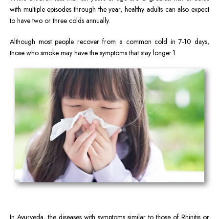
with multiple episodes through the year, healthy adults can also expect
to have two or three colds annually.
Although most people recover from a common cold in 7-10 days,
those who smoke may have the symptoms that stay longer.1
In Ayurveda, the diseases with symptoms similar to those of Rhinitis or