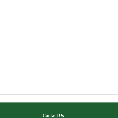
Contact Us