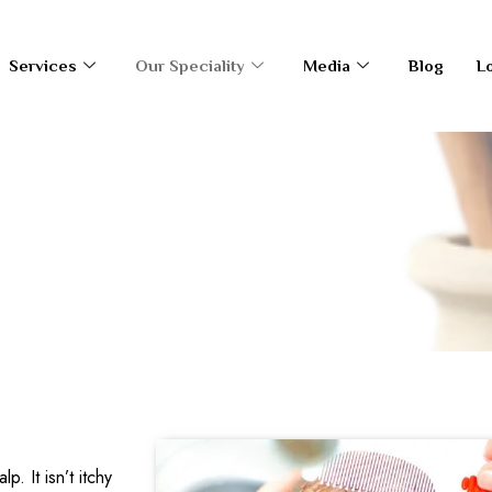
Services
Our Speciality
Media
Blog
L
. It isn’t itchy