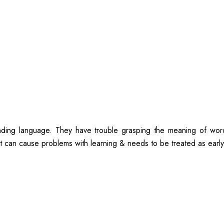
anding language. They have trouble grasping the meaning of wor
t can cause problems with learning & needs to be treated as early