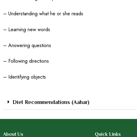
– Understanding what he or she reads
– Learning new words
– Answering questions
– Following directions
– Identifying objects
Diet Recommendations (Aahar)
About Us
Quick Links