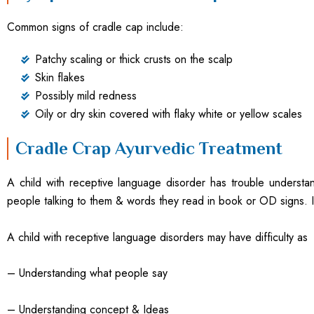
Common signs of cradle cap include:
Patchy scaling or thick crusts on the scalp
Skin flakes
Possibly mild redness
Oily or dry skin covered with flaky white or yellow scales
Cradle Crap Ayurvedic Treatment
A child with receptive language disorder has trouble underst
people talking to them & words they read in book or OD signs. I
A child with receptive language disorders may have difficulty as
– Understanding what people say
– Understanding concept & Ideas