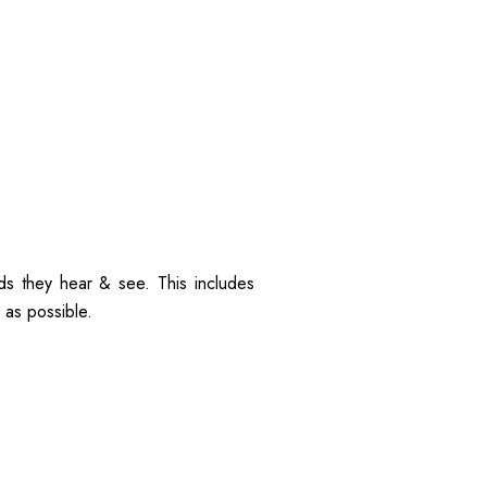
ds they hear & see. This includes
 as possible.