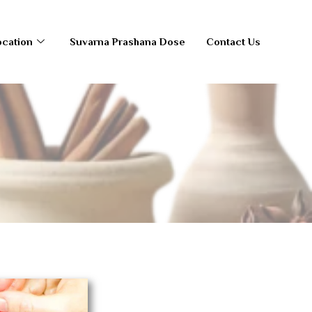
ocation
Suvarna Prashana Dose
Contact Us