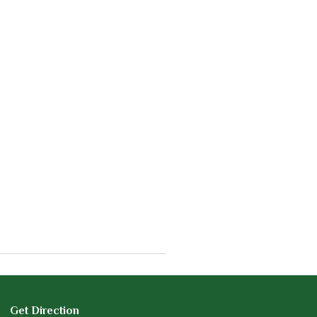
Get Direction