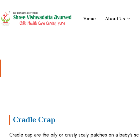
Skip
to
Home
About Us
content
Cradle Crap
Cradle Crap
Cradle cap are the oily or crusty scaly patches on a baby’s scalp