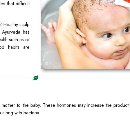
s that difficult
2 Healthy scalp
. Ayurveda has
alth such as oil
od habits are
ther to the baby. These hormones may increase the production 
 along with bacteria.