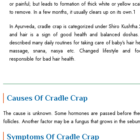
or painful; but leads to formation of thick white or yellow scale
to remove. In a few months, it usually clears up on its own.1
In Ayurveda, cradle crap is categorized under Shiro Kushtha.
and hair is a sign of good health and balanced doshas
described many daily routines for taking care of baby’s hair he
massage, snana, nasya etc. Changed lifestyle and fo
responsible for bad hair health.
Causes Of Cradle Crap
The cause is unknown. Some hormones are passed before the mo
follicles. Another factor may be a fungus that grows in the sebum
Symptoms Of Cradle Crap