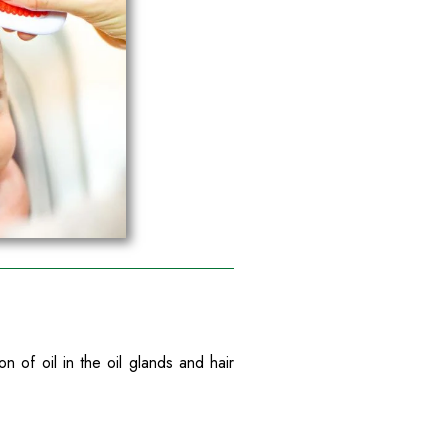
of oil in the oil glands and hair