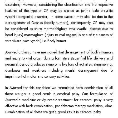
disorders). However, considering the classification and the respective
features of the type of CP may be started as janma bala pravritta
vyadhi (congenital disorder). In some cases it may also be due to the
derangement of Doshas (bodily humors), consequently, CP may also
be considered as shiro marmabhighata vata vyadhi (disease due to
head injury) marmaghata (injury to vital organs) is one of the causes of
vata vikara (vata vyadhi) i.e. Body humor.
Ayurvedic classic have mentioned that derangement of bodily humors
and injury to vital organ during formative stage, fital life, delivery and
neonatal period produces symptoms like loss of activities, stammering,
dumbness and weakness including mental derangement due to
impairment of motor and sensory activities.
In Ayurved for this condition we formulated herb combination of all
these we got a good result in cerebral palsy. Our formulation of
Ayurvedic medicine or Ayurvedic treatment for cerebral palsy is very
effective with herb combination, panchkarma therapy meditation, Ahar.
Combination of all these we got a good result in cerebral palsy.