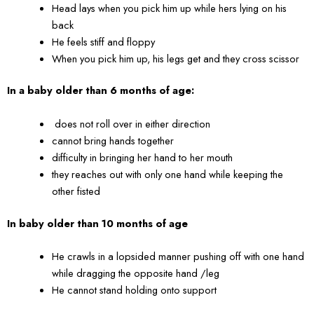
Head lays when you pick him up while hers lying on his
back
He feels stiff and floppy
When you pick him up, his legs get and they cross scissor
In a baby older than 6 months of age:
does not roll over in either direction
cannot bring hands together
difficulty in bringing her hand to her mouth
they reaches out with only one hand while keeping the
other fisted
In baby older than 10 months of age
He crawls in a lopsided manner pushing off with one hand
while dragging the opposite hand /leg
He cannot stand holding onto support