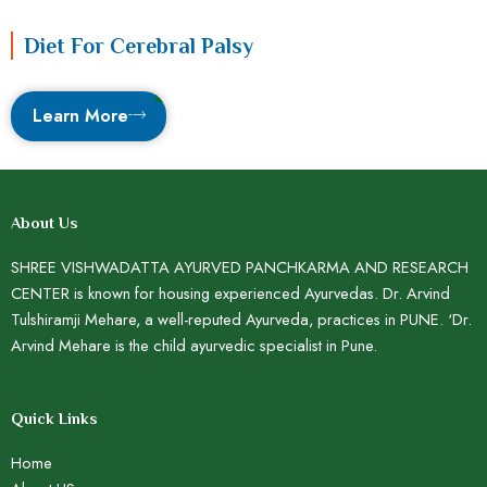
Diet For Cerebral Palsy
Learn More
About Us
SHREE VISHWADATTA AYURVED PANCHKARMA AND RESEARCH
CENTER is known for housing experienced Ayurvedas. Dr. Arvind
Tulshiramji Mehare, a well-reputed Ayurveda, practices in PUNE. ‘Dr.
Arvind Mehare is the child ayurvedic specialist in Pune.
Quick Links
Home