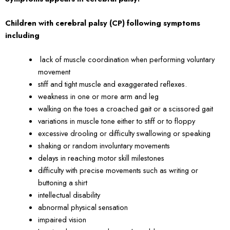
Children with cerebral palsy (CP) following symptoms
including
lack of muscle coordination when performing voluntary
movement
stiff and tight muscle and exaggerated reflexes.
weakness in one or more arm and leg
walking on the toes a croached gait or a scissored gait
variations in muscle tone either to stiff or to floppy
excessive drooling or difficulty swallowing or speaking
shaking or random involuntary movements
delays in reaching motor skill milestones
difficulty with precise movements such as writing or
buttoning a shirt
intellectual disability
abnormal physical sensation
impaired vision