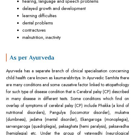
hearing, language and speech problems
delayed growth and development
learning difficulties
dental problems
contractuves
malnutrition, inactivity
As per Ayurveda
Ayurveda has a separate branch of clinical specialisation concerning
child health care known as kaumarabhritya. In Ayurvedic Samhita there
are many conditions and some causative factor linked to etiopathology
for such type of disease condition that is Cerebral palsy (CP) described
in many disease in different texts. Some conditions which find on
overlap of symptoms of cerebral palsy (CP) include Phakka (a kind of
nutritional disorders), Pangulya (locomotor disorder), mukatva
(dumbness), jadatva (mental disorder), Ekangaroga (monoplegia),
sarvangaroga (quadriplegia), paksaghata (hemi paralysis), paksavadha
(hemiplegia) etc. Under the group of vatavyadhi (neurological