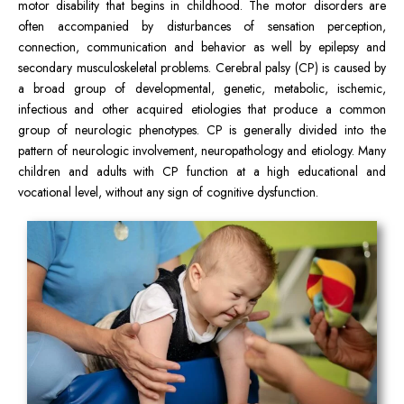
motor disability that begins in childhood. The motor disorders are
often accompanied by disturbances of sensation perception,
connection, communication and behavior as well by epilepsy and
secondary musculoskeletal problems. Cerebral palsy (CP) is caused by
a broad group of developmental, genetic, metabolic, ischemic,
infectious and other acquired etiologies that produce a common
group of neurologic phenotypes. CP is generally divided into the
pattern of neurologic involvement, neuropathology and etiology. Many
children and adults with CP function at a high educational and
vocational level, without any sign of cognitive dysfunction.