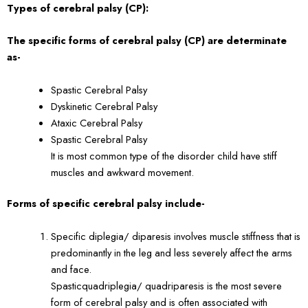
Types of cerebral palsy (CP):
The specific forms of cerebral palsy (CP) are determinate
as-
Spastic Cerebral Palsy
Dyskinetic Cerebral Palsy
Ataxic Cerebral Palsy
Spastic Cerebral Palsy
It is most common type of the disorder child have stiff
muscles and awkward movement.
Forms of specific cerebral palsy include-
Specific diplegia/ diparesis involves muscle stiffness that is
predominantly in the leg and less severely affect the arms
and face.
Spasticquadriplegia/ quadriparesis is the most severe
form of cerebral palsy and is often associated with