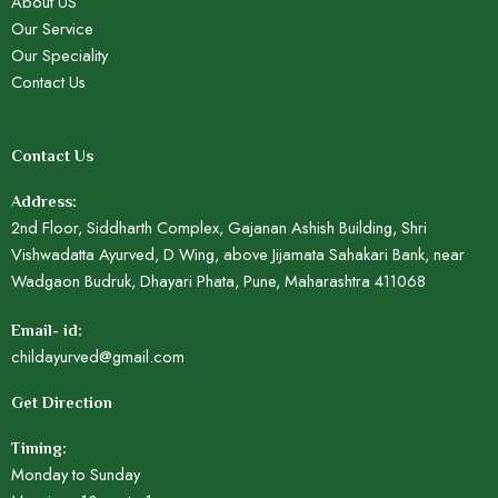
About US
Our Service
Our Speciality
Contact Us
Contact Us
Address:
2nd Floor, Siddharth Complex, Gajanan Ashish Building, Shri
Vishwadatta Ayurved, D Wing, above Jijamata Sahakari Bank, near
Wadgaon Budruk, Dhayari Phata, Pune, Maharashtra 411068
Email- id:
childayurved@gmail.com
Get Direction
Timing:
Monday to Sunday