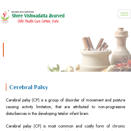
Skip
to
content
Cerebral Palsy Treatment For Child In Pune
Cerebral Palsy
Cerebral palsy (CP) is a group of disorder of movement and posture
causing activity limitation, that are attributed to non-progressive
disturbances in the developing tetalor infant brain.
Cerebral palsy (CP) is most common and costly form of chronic