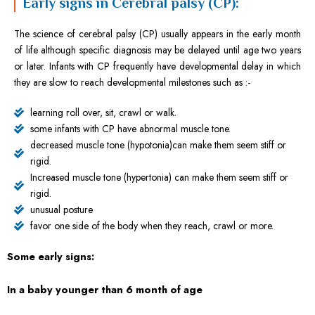
Early signs in Cerebral palsy (CP):
The science of cerebral palsy (CP) usually appears in the early month
of life although specific diagnosis may be delayed until age two years
or later. Infants with CP frequently have developmental delay in which
they are slow to reach developmental milestones such as :-
learning roll over, sit, crawl or walk.
some infants with CP have abnormal muscle tone.
decreased muscle tone (hypotonia)can make them seem stiff or
rigid.
Increased muscle tone (hypertonia) can make them seem stiff or
rigid.
unusual posture
favor one side of the body when they reach, crawl or more.
Some early signs:
In a baby younger than 6 month of age