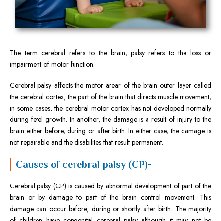
The term cerebral refers to the brain, palsy refers to the loss or
impairment of motor function.
Cerebral palsy affects the motor arear of the brain outer layer called
the cerebral cortex, the part of the brain that directs muscle movement,
in some cases, the cerebral motor cortex has not developed normally
during fetel growth. In another, the damage is a result of injury to the
brain either before, during or after birth. In either case, the damage is
not repairable and the disabilites that result permanent.
Causes of cerebral palsy (CP)-
Cerebral palsy (CP) is caused by abnormal development of part of the
brain or by damage to part of the brain control movement. This
damage can occur before, during or shortly after birth. The majority
of children have congenital cerebral palsy although it may not be