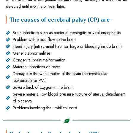
detected until months or year later.
The causes of cerebral palsy (CP) are–
Brain infections such as bacterial meningitis or viral encephalitis.
Problem with blood flow to the brain
Head injury (intracranial haemorrhage or bleeding inside brain)
Genetic abnormalities
Congenital brain malformation
Maternal infections on fever
Damage to the white matter of the brain (periventricular
leukomacia or PVL)
Severe back of oxygen in the brain
Severe material low blood pressure rupture of uterus, detachment
of placenta
Problems involving the umbilical cord