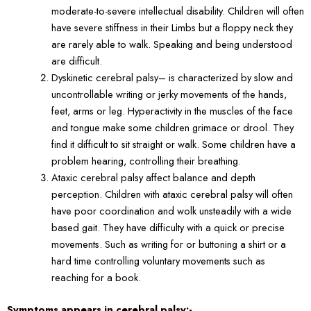
moderate-to-severe intellectual disability. Children will often
have severe stiffness in their Limbs but a floppy neck they
are rarely able to walk. Speaking and being understood
are difficult.
Dyskinetic cerebral palsy– is characterized by slow and
uncontrollable writing or jerky movements of the hands,
feet, arms or leg. Hyperactivity in the muscles of the face
and tongue make some children grimace or drool. They
find it difficult to sit straight or walk. Some children have a
problem hearing, controlling their breathing.
Ataxic cerebral palsy affect balance and depth
perception. Children with ataxic cerebral palsy will often
have poor coordination and wolk unsteadily with a wide
based gait. They have difficulty with a quick or precise
movements. Such as writing for or buttoning a shirt or a
hard time controlling voluntary movements such as
reaching for a book.
Symptoms appears in cerebral palsy:-