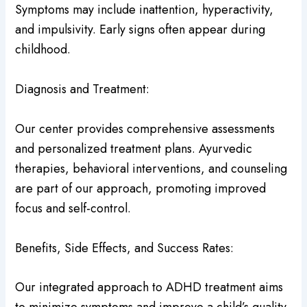
Symptoms may include inattention, hyperactivity,
and impulsivity. Early signs often appear during
childhood.
Diagnosis and Treatment:
Our center provides comprehensive assessments
and personalized treatment plans. Ayurvedic
therapies, behavioral interventions, and counseling
are part of our approach, promoting improved
focus and self-control.
Benefits, Side Effects, and Success Rates:
Our integrated approach to ADHD treatment aims