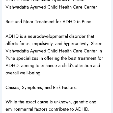
Vishwadatta Ayurved Child Health Care Center
Best and Near Treatment for ADHD in Pune
ADHD is a neurodevelopmental disorder that
affects focus, impulsivity, and hyperactivity. Shree
Vishwadatta Ayurved Child Health Care Center in
Pune specializes in offering the best treatment for
ADHD, aiming to enhance a child’s attention and
overall well-being.
Causes, Symptoms, and Risk Factors:
While the exact cause is unknown, genetic and
environmental factors contribute to ADHD.