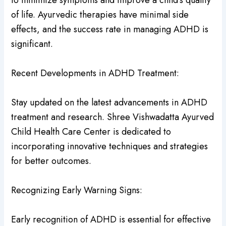
to minimize symptoms and improve a child’s quality
of life. Ayurvedic therapies have minimal side
effects, and the success rate in managing ADHD is
significant.
Recent Developments in ADHD Treatment:
Stay updated on the latest advancements in ADHD
treatment and research. Shree Vishwadatta Ayurved
Child Health Care Center is dedicated to
incorporating innovative techniques and strategies
for better outcomes.
Recognizing Early Warning Signs:
Early recognition of ADHD is essential for effective