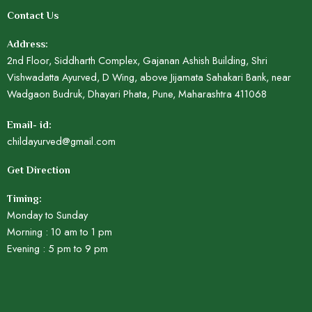
Contact Us
Address:
2nd Floor, Siddharth Complex, Gajanan Ashish Building, Shri
Vishwadatta Ayurved, D Wing, above Jijamata Sahakari Bank, near
Wadgaon Budruk, Dhayari Phata, Pune, Maharashtra 411068
Email- id:
childayurved@gmail.com
Get Direction
Timing:
Monday to Sunday
Morning : 10 am to 1 pm
Evening : 5 pm to 9 pm