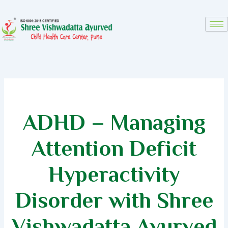
Skip
to
content
ADHD – Managing
Attention Deficit
Hyperactivity
Disorder with Shree
Vishwadatta Ayurved