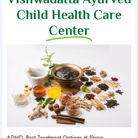
Child Health Care
Center
ADHD: Best Treatment Options at Shree