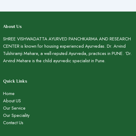
About Us
SHREE VISHWADATTA AYURVED PANCHKARMA AND RESEARCH
CENTER is known for housing experienced Ayurvedas. Dr. Arvind
Tulshiramji Mehare, a well-reputed Ayurveda, practices in PUNE. ‘Dr.
Arvind Mehare is the child ayurvedic specialist in Pune.
Quick Links
Home
About US
Our Service
Our Speciality
Contact Us