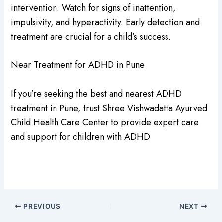
intervention. Watch for signs of inattention,
impulsivity, and hyperactivity. Early detection and
treatment are crucial for a child’s success.
Near Treatment for ADHD in Pune
If you’re seeking the best and nearest ADHD
treatment in Pune, trust Shree Vishwadatta Ayurved
Child Health Care Center to provide expert care
and support for children with ADHD
PREVIOUS
NEXT