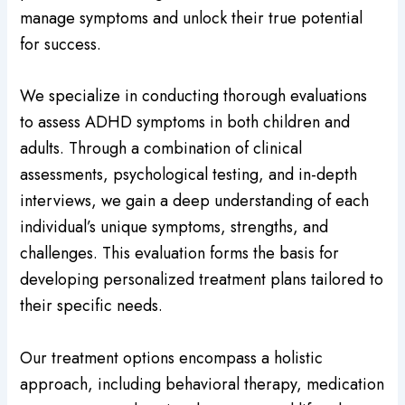
manage symptoms and unlock their true potential
for success.
We specialize in conducting thorough evaluations
to assess ADHD symptoms in both children and
adults. Through a combination of clinical
assessments, psychological testing, and in-depth
interviews, we gain a deep understanding of each
individual’s unique symptoms, strengths, and
challenges. This evaluation forms the basis for
developing personalized treatment plans tailored to
their specific needs.
Our treatment options encompass a holistic
approach, including behavioral therapy, medication