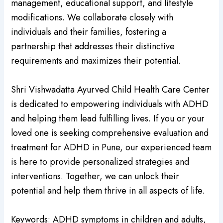
management, educational support, and lifestyle
modifications. We collaborate closely with
individuals and their families, fostering a
partnership that addresses their distinctive
requirements and maximizes their potential.
Shri Vishwadatta Ayurved Child Health Care Center
is dedicated to empowering individuals with ADHD
and helping them lead fulfilling lives. If you or your
loved one is seeking comprehensive evaluation and
treatment for ADHD in Pune, our experienced team
is here to provide personalized strategies and
interventions. Together, we can unlock their
potential and help them thrive in all aspects of life.
Keywords: ADHD symptoms in children and adults,