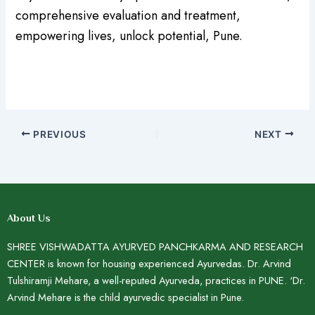
comprehensive evaluation and treatment,
empowering lives, unlock potential, Pune.
PREVIOUS
NEXT
About Us
SHREE VISHWADATTA AYURVED PANCHKARMA AND RESEARCH
CENTER is known for housing experienced Ayurvedas. Dr. Arvind
Tulshiramji Mehare, a well-reputed Ayurveda, practices in PUNE. ‘Dr.
Arvind Mehare is the child ayurvedic specialist in Pune.