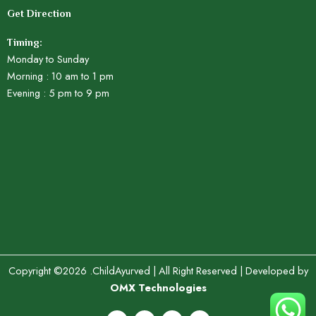
Get Direction
Timing:
Monday to Sunday
Morning : 10 am to 1 pm
Evening : 5 pm to 9 pm
Copyright ©2026 .ChildAyurved | All Right Reserved | Developed by
OMX Technologies
F
X
Y
I