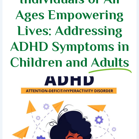
Ages Empowering
Lives: Addressing
ADHD Symptoms in
Children and
Adults