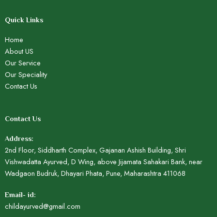
Quick Links
Home
About US
Our Service
Our Speciality
Contact Us
Contact Us
Address:
2nd Floor, Siddharth Complex, Gajanan Ashish Building, Shri
Vishwadatta Ayurved, D Wing, above Jijamata Sahakari Bank, near
Wadgaon Budruk, Dhayari Phata, Pune, Maharashtra 411068
Email- id:
childayurved@gmail.com