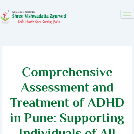
Skip
to
content
Comprehensive
Assessment and
Treatment of ADHD
in Pune: Supporting
Individuals of All