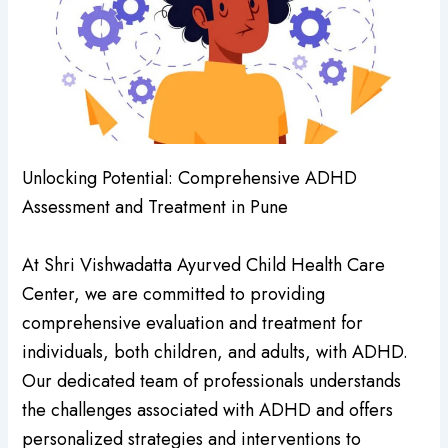
Unlocking Potential: Comprehensive ADHD
Assessment and Treatment in Pune
At Shri Vishwadatta Ayurved Child Health Care
Center, we are committed to providing
comprehensive evaluation and treatment for
individuals, both children, and adults, with ADHD.
Our dedicated team of professionals understands
the challenges associated with ADHD and offers
personalized strategies and interventions to