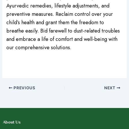
Ayurvedic remedies, lifestyle adjustments, and
preventive measures. Reclaim control over your
child’s health and grant them the freedom to
breathe easily. Bid farewell to dust-related troubles
and embrace a life of comfort and well-being with
our comprehensive solutions.
PREVIOUS
NEXT
About Us