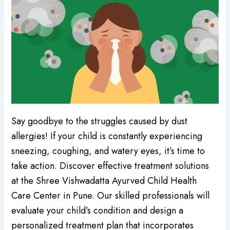
Say goodbye to the struggles caused by dust
allergies! If your child is constantly experiencing
sneezing, coughing, and watery eyes, it’s time to
take action. Discover effective treatment solutions
at the Shree Vishwadatta Ayurved Child Health
Care Center in Pune. Our skilled professionals will
evaluate your child’s condition and design a
personalized treatment plan that incorporates