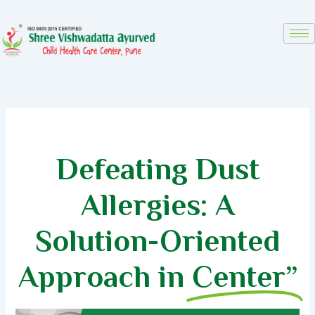
Skip
to
content
Defeating Dust
Allergies: A
Solution-Oriented
Approach in
Center”