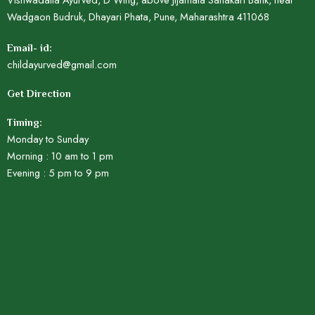
Wadgaon Budruk, Dhayari Phata, Pune, Maharashtra 411068
Email- id:
childayurved@gmail.com
Get Direction
Timing:
Monday to Sunday
Morning : 10 am to 1 pm
Evening : 5 pm to 9 pm