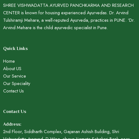
SHREE VISHWADATTA AYURVED PANCHKARMA AND RESEARCH
CENTER is known for housing experienced Ayurvedas. Dr. Arvind
Tulshiramji Mehare, a well-reputed Ayurveda, practices in PUNE. ‘Dr.
Arvind Mehare is the child ayurvedic specialist in Pune.
Quick Links
Home
About US
Our Service
Our Speciality
Contact Us
Contact Us
Address:
2nd Floor, Siddharth Complex, Gajanan Ashish Building, Shri
Vishwadatta Ayurved, D Wing, above Jijamata Sahakari Bank, near