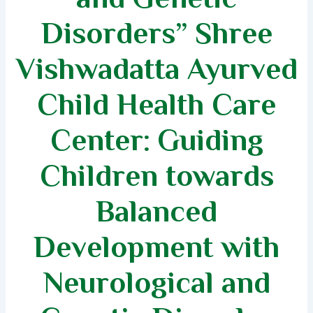
Disorders” Shree
Vishwadatta Ayurved
Child Health Care
Center: Guiding
Children towards
Balanced
Development with
Neurological and