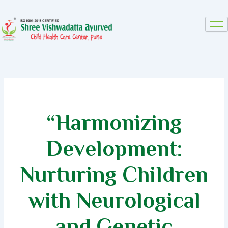
Skip
to
content
“Harmonizing
Development:
Nurturing Children
with Neurological
and Genetic