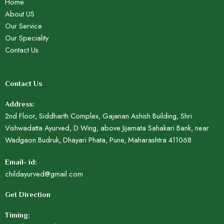
Home
About US
Our Service
Our Speciality
Contact Us
Contact Us
Address:
2nd Floor, Siddharth Complex, Gajanan Ashish Building, Shri
Vishwadatta Ayurved, D Wing, above Jijamata Sahakari Bank, near
Wadgaon Budruk, Dhayari Phata, Pune, Maharashtra 411068
Email- id:
childayurved@gmail.com
Get Direction
Timing: