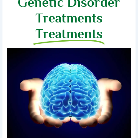
Genetic Disorder
Treatments
Treatments