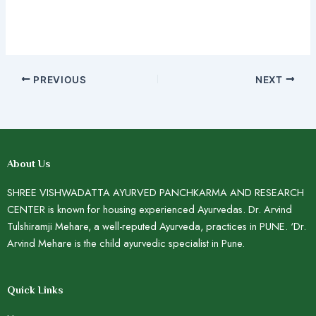
PREVIOUS
NEXT
About Us
SHREE VISHWADATTA AYURVED PANCHKARMA AND RESEARCH
CENTER is known for housing experienced Ayurvedas. Dr. Arvind
Tulshiramji Mehare, a well-reputed Ayurveda, practices in PUNE. ‘Dr.
Arvind Mehare is the child ayurvedic specialist in Pune.
Quick Links