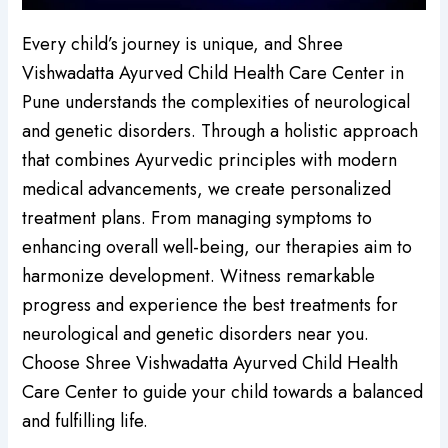
Every child’s journey is unique, and Shree
Vishwadatta Ayurved Child Health Care Center in
Pune understands the complexities of neurological
and genetic disorders. Through a holistic approach
that combines Ayurvedic principles with modern
medical advancements, we create personalized
treatment plans. From managing symptoms to
enhancing overall well-being, our therapies aim to
harmonize development. Witness remarkable
progress and experience the best treatments for
neurological and genetic disorders near you.
Choose Shree Vishwadatta Ayurved Child Health
Care Center to guide your child towards a balanced
and fulfilling life.