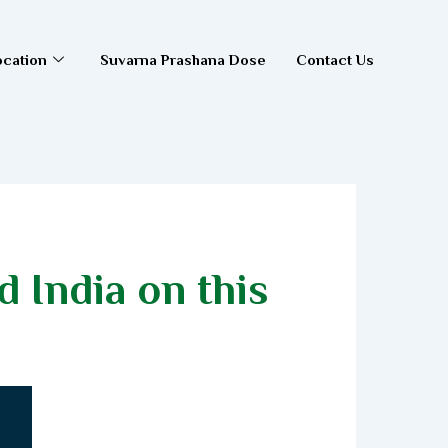
ocation
Suvarna Prashana Dose
Contact Us
 India on this