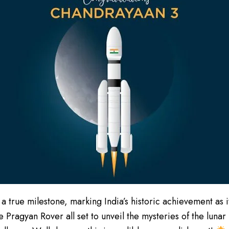
 a true milestone, marking India’s historic achievement as
he Pragyan Rover all set to unveil the mysteries of the luna