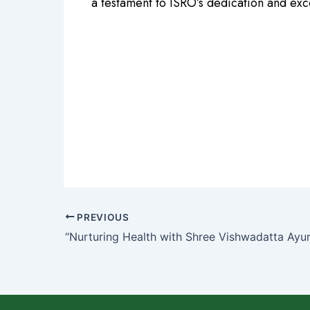
a testament to ISRO’s dedication and ex
PREVIOUS