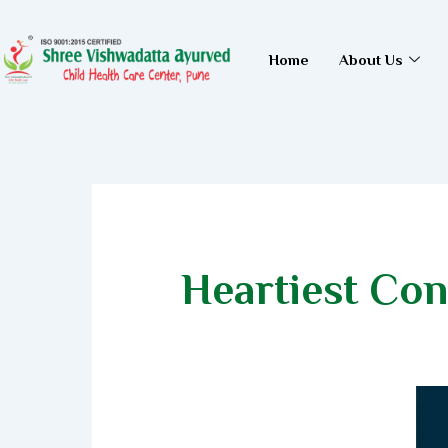
Skip
to
Home
About Us
content
Heartiest Con