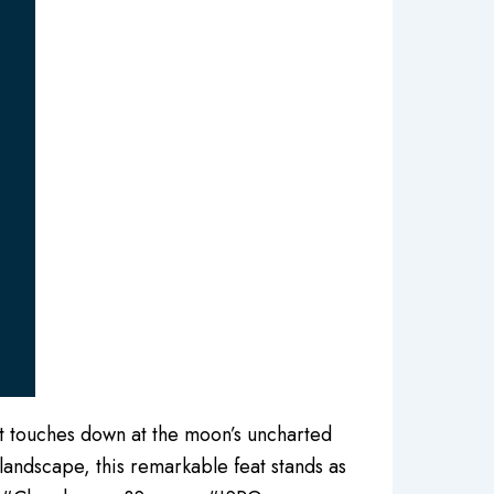
 it touches down at the moon’s uncharted
r landscape, this remarkable feat stands as