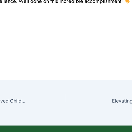
cellence. Well done on this incredible accomplishment!
“Nurturing Health with Shree Vishwadatta Ayurved Child Health Care Center”
Elevatin