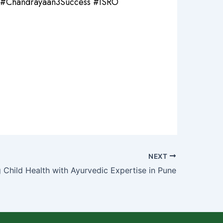
#Chandrayaan3Success #ISRO
NEXT
g Child Health with Ayurvedic Expertise in Pune