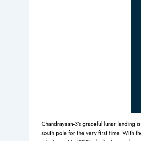
Chandrayaan-3’s graceful lunar landing is
south pole for the very first time. With t