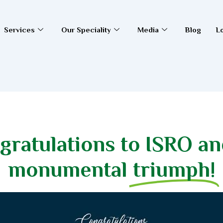
Services
Our Speciality
Media
Blog
L
gratulations to ISRO and
monumental
triumph!