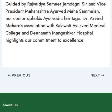
Guided by Rajvaidya Sameer Jamdagni Sir and Vice
President Maharashtra Ayurved Maha Sammelan,
our center upholds Ayurvedic heritage. Dr. Arvind
Mehare’s association with Kalawati Ayurved Medical
College and Deenanath Mangeshkar Hospital
highlights our commitment to excellence.
PREVIOUS
NEXT
About Us