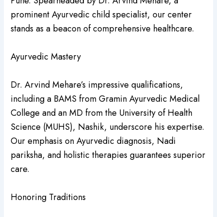
Pune. Spearheaded by Dr. Arvind Mehare, a
prominent Ayurvedic child specialist, our center
stands as a beacon of comprehensive healthcare.
Ayurvedic Mastery
Dr. Arvind Mehare’s impressive qualifications,
including a BAMS from Gramin Ayurvedic Medical
College and an MD from the University of Health
Science (MUHS), Nashik, underscore his expertise.
Our emphasis on Ayurvedic diagnosis, Nadi
pariksha, and holistic therapies guarantees superior
care.
Honoring Traditions