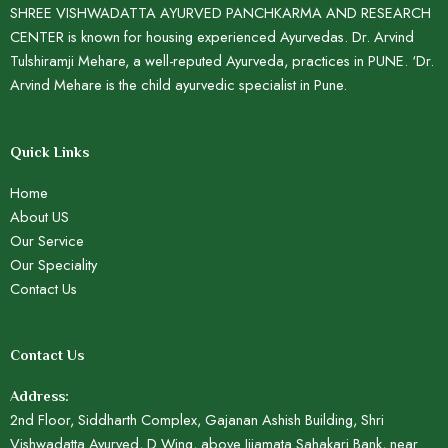
SHREE VISHWADATTA AYURVED PANCHKARMA AND RESEARCH
CENTER is known for housing experienced Ayurvedas. Dr. Arvind
Tulshiramji Mehare, a well-reputed Ayurveda, practices in PUNE. ‘Dr.
Arvind Mehare is the child ayurvedic specialist in Pune.
Quick Links
Home
About US
Our Service
Our Speciality
Contact Us
Contact Us
Address:
2nd Floor, Siddharth Complex, Gajanan Ashish Building, Shri
Vishwadatta Ayurved, D Wing, above Jijamata Sahakari Bank, near