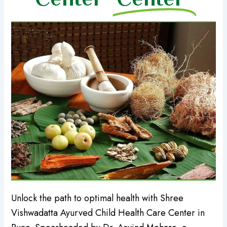
Unlock the path to optimal health with Shree
Vishwadatta Ayurved Child Health Care Center in