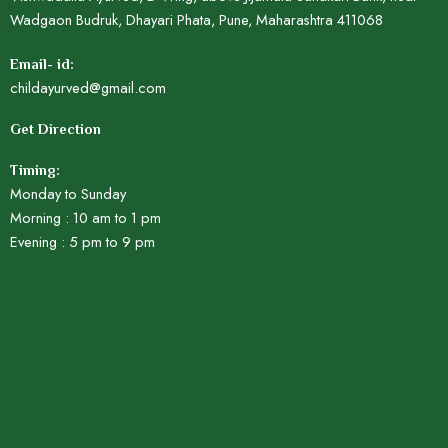
Wadgaon Budruk, Dhayari Phata, Pune, Maharashtra 411068
Email- id:
childayurved@gmail.com
Get Direction
Timing:
Monday to Sunday
Morning : 10 am to 1 pm
Evening : 5 pm to 9 pm