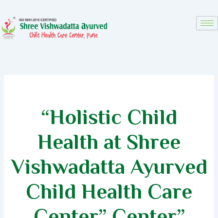
Skip
to
content
“Holistic Child
Health at Shree
Vishwadatta Ayurved
Child Health Care
Center”
Center”