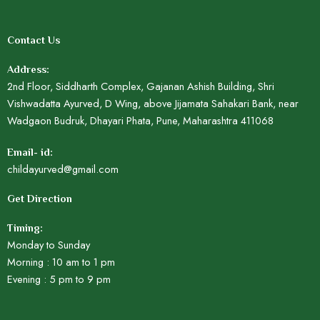
Contact Us
Address:
2nd Floor, Siddharth Complex, Gajanan Ashish Building, Shri
Vishwadatta Ayurved, D Wing, above Jijamata Sahakari Bank, near
Wadgaon Budruk, Dhayari Phata, Pune, Maharashtra 411068
Email- id:
childayurved@gmail.com
Get Direction
Timing:
Monday to Sunday
Morning : 10 am to 1 pm
Evening : 5 pm to 9 pm