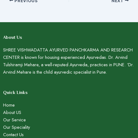
PREVIOUS
NEXT
About Us
SHREE VISHWADATTA AYURVED PANCHKARMA AND RESEARCH
CENTER is known for housing experienced Ayurvedas. Dr. Arvind
Tulshiramji Mehare, a well-reputed Ayurveda, practices in PUNE. ‘Dr.
Arvind Mehare is the child ayurvedic specialist in Pune.
Quick Links
Home
About US
Our Service
Our Speciality
Contact Us