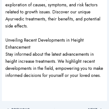
exploration of causes, symptoms, and risk factors
related to growth issues. Discover our unique
Ayurvedic treatments, their benefits, and potential
side effects.
Unveiling Recent Developments in Height
Enhancement
Stay informed about the latest advancements in
height increase treatments. We highlight recent
developments in the field, empowering you to make
informed decisions for yourself or your loved ones.