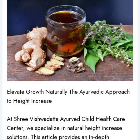
Elevate Growth Naturally The Ayurvedic Approach
to Height Increase
At Shree Vishwadatta Ayurved Child Health Care
Center, we specialize in natural height increase
solutions. This article provides an in-depth