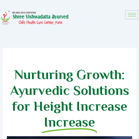
Skip
to
content
Nurturing Growth:
Ayurvedic Solutions
for Height Increase
Increase