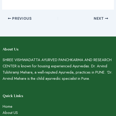
PREVIOUS
NEXT
About Us
SHREE VISHWADATTA AYURVED PANCHKARMA AND RESEARCH
CENTER is known for housing experienced Ayurvedas. Dr. Arvind
Tulshiramji Mehare, a well-reputed Ayurveda, practices in PUNE. ‘Dr.
Arvind Mehare is the child ayurvedic specialist in Pune.
Quick Links
Home
About US