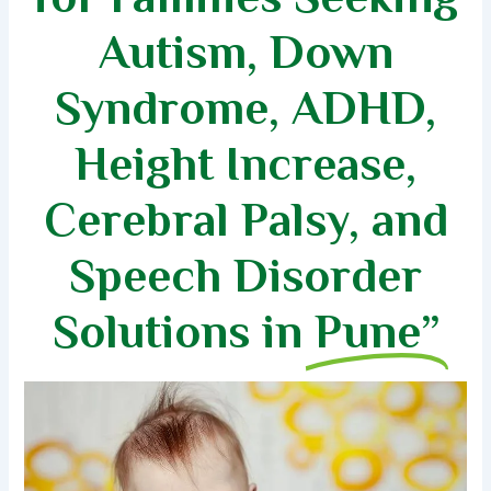
Autism, Down
Syndrome, ADHD,
Height Increase,
Cerebral Palsy, and
Speech Disorder
Solutions in
Pune”