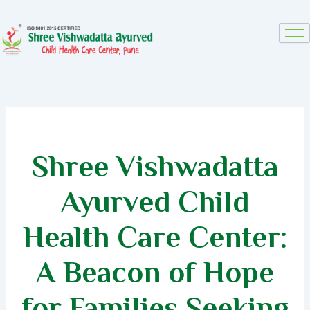
Skip
to
content
Shree Vishwadatta
Ayurved Child
Health Care Center:
A Beacon of Hope
for Families Seeking