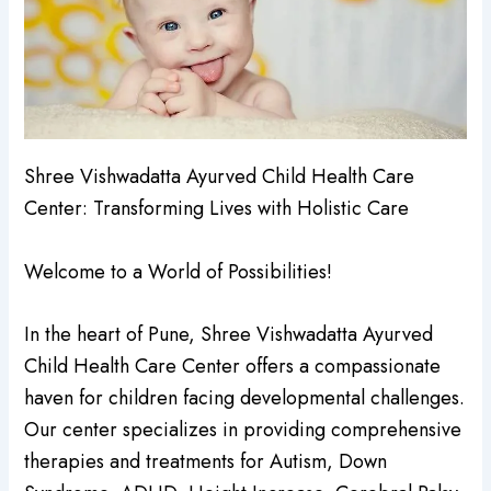
Shree Vishwadatta Ayurved Child Health Care
Center: Transforming Lives with Holistic Care
Welcome to a World of Possibilities!
In the heart of Pune, Shree Vishwadatta Ayurved
Child Health Care Center offers a compassionate
haven for children facing developmental challenges.
Our center specializes in providing comprehensive
therapies and treatments for Autism, Down