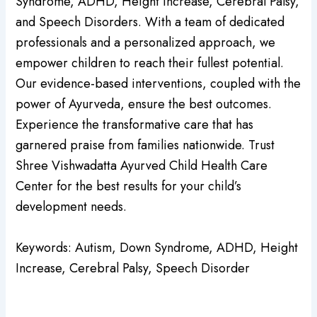
Syndrome, ADHD, Height Increase, Cerebral Palsy,
and Speech Disorders. With a team of dedicated
professionals and a personalized approach, we
empower children to reach their fullest potential.
Our evidence-based interventions, coupled with the
power of Ayurveda, ensure the best outcomes.
Experience the transformative care that has
garnered praise from families nationwide. Trust
Shree Vishwadatta Ayurved Child Health Care
Center for the best results for your child’s
development needs.
Keywords: Autism, Down Syndrome, ADHD, Height
Increase, Cerebral Palsy, Speech Disorder