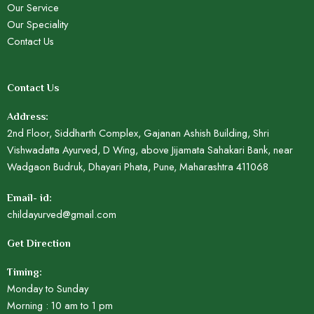
Our Service
Our Speciality
Contact Us
Contact Us
Address:
2nd Floor, Siddharth Complex, Gajanan Ashish Building, Shri
Vishwadatta Ayurved, D Wing, above Jijamata Sahakari Bank, near
Wadgaon Budruk, Dhayari Phata, Pune, Maharashtra 411068
Email- id:
childayurved@gmail.com
Get Direction
Timing:
Monday to Sunday
Morning : 10 am to 1 pm