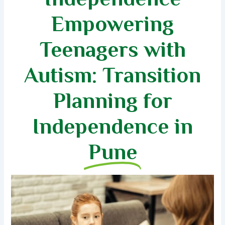
Empowering
Teenagers with
Autism: Transition
Planning for
Independence in
Pune