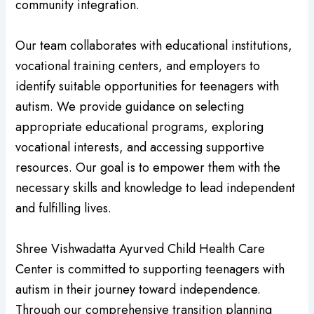
community integration.
Our team collaborates with educational institutions,
vocational training centers, and employers to
identify suitable opportunities for teenagers with
autism. We provide guidance on selecting
appropriate educational programs, exploring
vocational interests, and accessing supportive
resources. Our goal is to empower them with the
necessary skills and knowledge to lead independent
and fulfilling lives.
Shree Vishwadatta Ayurved Child Health Care
Center is committed to supporting teenagers with
autism in their journey toward independence.
Through our comprehensive transition planning