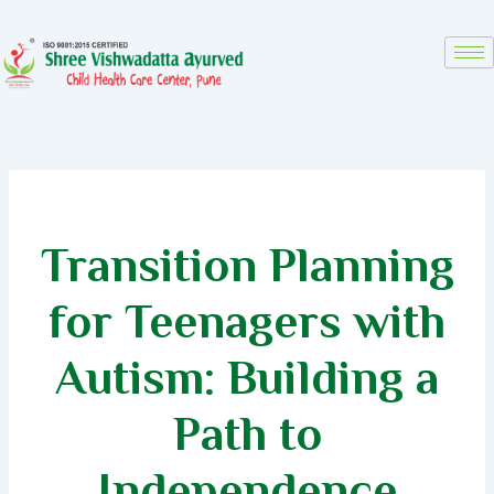
Skip
to
content
Transition Planning
for Teenagers with
Autism: Building a
Path to
Independence