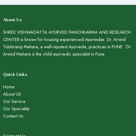
About Us
SHREE VISHWADATTA AYURVED PANCHKARMA AND RESEARCH
CENTER is known for housing experienced Ayurvedas. Dr. Arvind
Tulshiramji Mehare, a well-reputed Ayurveda, practices in PUNE. ‘Dr.
Arvind Mehare is the child ayurvedic specialist in Pune.
Quick Links
Home
About US
Our Service
Our Speciality
Contact Us