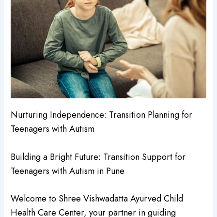
Nurturing Independence: Transition Planning for
Teenagers with Autism
Building a Bright Future: Transition Support for
Teenagers with Autism in Pune
Welcome to Shree Vishwadatta Ayurved Child
Health Care Center, your partner in guiding