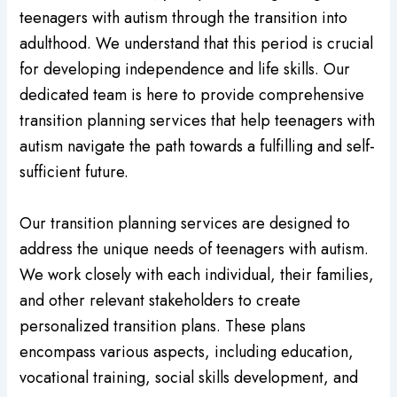
teenagers with autism through the transition into
adulthood. We understand that this period is crucial
for developing independence and life skills. Our
dedicated team is here to provide comprehensive
transition planning services that help teenagers with
autism navigate the path towards a fulfilling and self-
sufficient future.
Our transition planning services are designed to
address the unique needs of teenagers with autism.
We work closely with each individual, their families,
and other relevant stakeholders to create
personalized transition plans. These plans
encompass various aspects, including education,
vocational training, social skills development, and