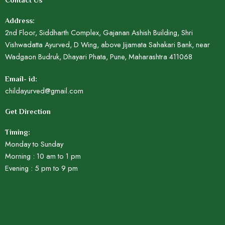
Contact Us
Address:
2nd Floor, Siddharth Complex, Gajanan Ashish Building, Shri
Vishwadatta Ayurved, D Wing, above Jijamata Sahakari Bank, near
Wadgaon Budruk, Dhayari Phata, Pune, Maharashtra 411068
Email- id:
childayurved@gmail.com
Get Direction
Timing:
Monday to Sunday
Morning : 10 am to 1 pm
Evening : 5 pm to 9 pm