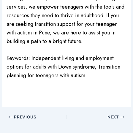
services, we empower teenagers with the tools and
resources they need to thrive in adulthood. If you
are seeking transition support for your teenager
with autism in Pune, we are here to assist you in
building a path to a bright future.
Keywords: Independent living and employment
options for adults with Down syndrome, Transition
planning for teenagers with autism
PREVIOUS
NEXT