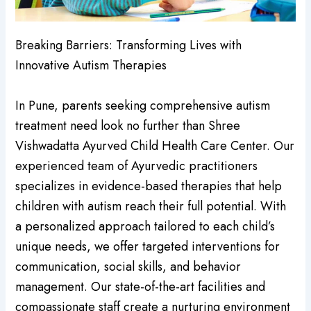
Breaking Barriers: Transforming Lives with
Innovative Autism Therapies
In Pune, parents seeking comprehensive autism
treatment need look no further than Shree
Vishwadatta Ayurved Child Health Care Center. Our
experienced team of Ayurvedic practitioners
specializes in evidence-based therapies that help
children with autism reach their full potential. With
a personalized approach tailored to each child’s
unique needs, we offer targeted interventions for
communication, social skills, and behavior
management. Our state-of-the-art facilities and
compassionate staff create a nurturing environment