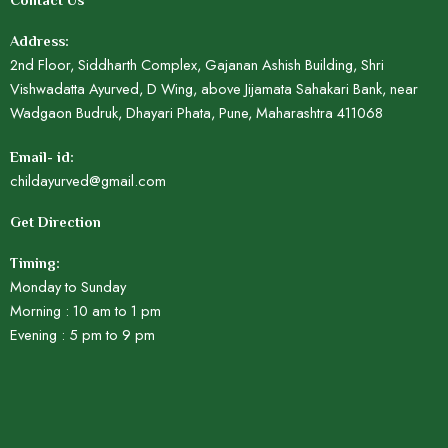
Contact Us
Address:
2nd Floor, Siddharth Complex, Gajanan Ashish Building, Shri
Vishwadatta Ayurved, D Wing, above Jijamata Sahakari Bank, near
Wadgaon Budruk, Dhayari Phata, Pune, Maharashtra 411068
Email- id:
childayurved@gmail.com
Get Direction
Timing:
Monday to Sunday
Morning : 10 am to 1 pm
Evening : 5 pm to 9 pm