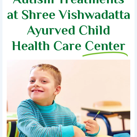
at Shree Vishwadatta
Ayurved Child
Health Care
Center