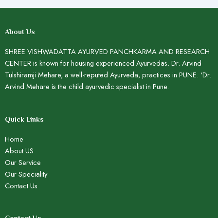
About Us
SHREE VISHWADATTA AYURVED PANCHKARMA AND RESEARCH
CENTER is known for housing experienced Ayurvedas. Dr. Arvind
Tulshiramji Mehare, a well-reputed Ayurveda, practices in PUNE. ‘Dr.
Arvind Mehare is the child ayurvedic specialist in Pune.
Quick Links
Home
About US
Our Service
Our Speciality
Contact Us