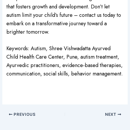
that fosters growth and development. Don’t let
autism limit your child’s future – contact us today to
embark on a transformative journey toward a
brighter tomorrow.
Keywords: Autism, Shree Vishwadatta Ayurved
Child Health Care Center, Pune, autism treatment,
Ayurvedic practitioners, evidence-based therapies,
communication, social skills, behavior management.
PREVIOUS
NEXT