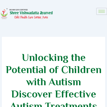
Skip
to
content
Unlocking the
Potential of Children
with Autism
Discover Effective
Autism Treatments