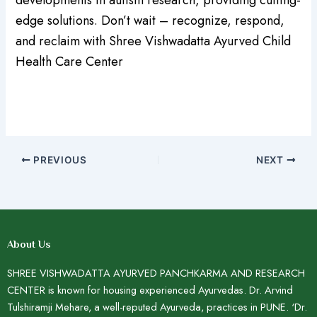
edge solutions. Don’t wait – recognize, respond,
and reclaim with Shree Vishwadatta Ayurved Child
Health Care Center
PREVIOUS
NEXT
About Us
SHREE VISHWADATTA AYURVED PANCHKARMA AND RESEARCH
CENTER is known for housing experienced Ayurvedas. Dr. Arvind
Tulshiramji Mehare, a well-reputed Ayurveda, practices in PUNE. ‘Dr.