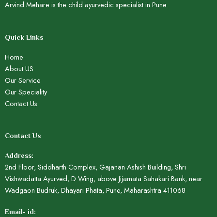
Arvind Mehare is the child ayurvedic specialist in Pune.
Quick Links
Home
About US
Our Service
Our Speciality
Contact Us
Contact Us
Address:
2nd Floor, Siddharth Complex, Gajanan Ashish Building, Shri
Vishwadatta Ayurved, D Wing, above Jijamata Sahakari Bank, near
Wadgaon Budruk, Dhayari Phata, Pune, Maharashtra 411068
Email- id: