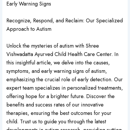
Early Warning Signs
Recognize, Respond, and Reclaim: Our Specialized
Approach to Autism
Unlock the mysteries of autism with Shree
Vishwadatta Ayurved Child Health Care Center. In
this insightful article, we delve into the causes,
symptoms, and early warning signs of autism,
emphasizing the crucial role of early detection. Our
expert team specializes in personalized treatments,
offering hope for a brighter future. Discover the
benefits and success rates of our innovative
therapies, ensuring the best outcomes for your
child. Trust us to guide you through the latest
developments in autism research, providing cutting-