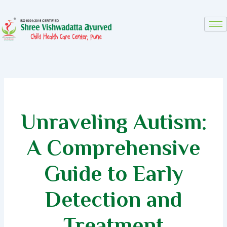
Skip
to
content
Unraveling Autism:
A Comprehensive
Guide to Early
Detection and
Treatment