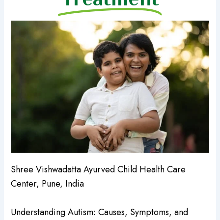
Shree Vishwadatta Ayurved Child Health Care
Center, Pune, India
Understanding Autism: Causes, Symptoms, and