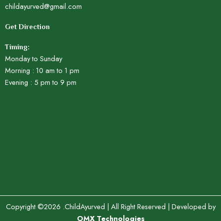
childayurved@gmail.com
Get Direction
Timing:
Monday to Sunday
Morning : 10 am to 1 pm
Evening : 5 pm to 9 pm
Copyright ©2026 .ChildAyurved | All Right Reserved | Developed by
OMX Technologies