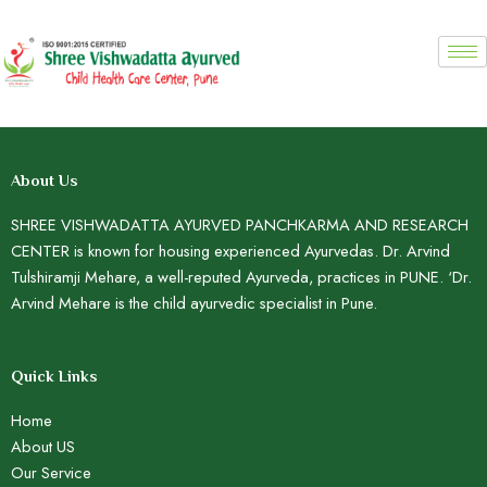
Skip
to
content
About Us
SHREE VISHWADATTA AYURVED PANCHKARMA AND RESEARCH
CENTER is known for housing experienced Ayurvedas. Dr. Arvind
Tulshiramji Mehare, a well-reputed Ayurveda, practices in PUNE. ‘Dr.
Arvind Mehare is the child ayurvedic specialist in Pune.
Quick Links
Home
About US
Our Service