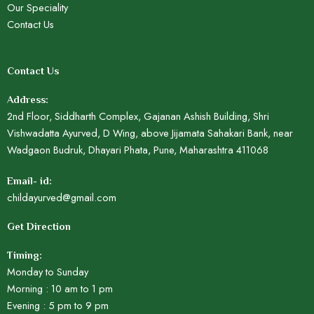
Our Speciality
Contact Us
Contact Us
Address:
2nd Floor, Siddharth Complex, Gajanan Ashish Building, Shri
Vishwadatta Ayurved, D Wing, above Jijamata Sahakari Bank, near
Wadgaon Budruk, Dhayari Phata, Pune, Maharashtra 411068
Email- id:
childayurved@gmail.com
Get Direction
Timing:
Monday to Sunday
Morning : 10 am to 1 pm
Evening : 5 pm to 9 pm