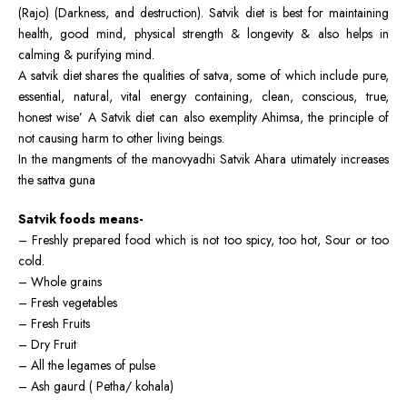
(Rajo) (Darkness, and destruction). Satvik diet is best for maintaining
health, good mind, physical strength & longevity & also helps in
calming & purifying mind.
A satvik diet shares the qualities of satva, some of which include pure,
essential, natural, vital energy containing, clean, conscious, true,
honest wise’ A Satvik diet can also exemplity Ahimsa, the principle of
not causing harm to other living beings.
In the mangments of the manovyadhi Satvik Ahara utimately increases
the sattva guna
Satvik foods means-
– Freshly prepared food which is not too spicy, too hot, Sour or too
cold.
– Whole grains
– Fresh vegetables
– Fresh Fruits
– Dry Fruit
– All the legames of pulse
– Ash gaurd ( Petha/ kohala)