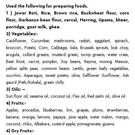
Used the following for preparing foods.
1 ) Jowar Roti, Rice, Brown rice, Buckwheat flour, corn
flour, Garbanzo bean flour, cercal, Herring, Upama, kheer,
porridge, goat milk, ghee.
2) Vegetables:-
Cauliflower, Cucumber, mashrooms, radish, eggplant, spinach,
broccori, Potato, Corn, Cabbage, kale, Brussels sprouts, bok choy,
arugula, collard greens, mustard green, turnip greens, water cress,
Beet Root, carrot, pumpkin, Soy beans, Rayma, moong Masoor,
yellow splits peas, common beans. Lentils, green leafy vegetables,
zucchini, Asparagus, sweet potato, olive, Safflower Sunflower, Ash
gaurd (Peth/kohala), green chilly.
3) Oils: –
Sun floor oil, sesame oil, coconut oil, Flax oil, Red palm oil, olive oil.
4) Fruits:-
Apples, avocados, blueberries, kivi, grapes, plums, strawberries,
banana, orange, lemons, papaya, pine apple, water melon, mango,
coconut, chiku, Albakara, custard apple, pomegranate, guawa.
4)
Dry Fruits:-