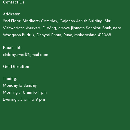
Contact Us
Address:
2nd Floor, Siddharth Complex, Gajanan Ashish Building, Shri
Vishwadatta Ayurved, D Wing, above Jijamata Sahakari Bank, near
Wadgaon Budruk, Dhayari Phata, Pune, Maharashtra 411068
Email- id:
childayurved@gmail.com
Get Direction
Timing:
Monday to Sunday
Morning : 10 am to 1 pm
Evening : 5 pm to 9 pm