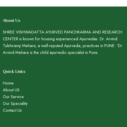
About Us
SHREE VISHWADATTA AYURVED PANCHKARMA AND RESEARCH
CENTER is known for housing experienced Ayurvedas. Dr. Arvind
Tulshiramji Mehare, a well-reputed Ayurveda, practices in PUNE. ‘Dr.
Arvind Mehare is the child ayurvedic specialist in Pune.
Quick Links
Home
About US
Our Service
Our Speciality
Contact Us