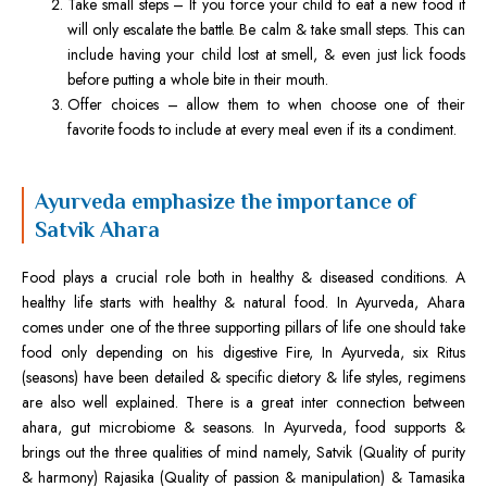
Take small steps – If you force your child to eat a new food it
will only escalate the battle. Be calm & take small steps. This can
include having your child lost at smell, & even just lick foods
before putting a whole bite in their mouth.
Offer choices – allow them to when choose one of their
favorite foods to include at every meal even if its a condiment.
Ayurveda emphasize the importance of
Satvik Ahara
Food plays a crucial role both in healthy & diseased conditions. A
healthy life starts with healthy & natural food. In Ayurveda, Ahara
comes under one of the three supporting pillars of life one should take
food only depending on his digestive Fire, In Ayurveda, six Ritus
(seasons) have been detailed & specific dietory & life styles, regimens
are also well explained. There is a great inter connection between
ahara, gut microbiome & seasons. In Ayurveda, food supports &
brings out the three qualities of mind namely, Satvik (Quality of purity
& harmony) Rajasika (Quality of passion & manipulation) & Tamasika