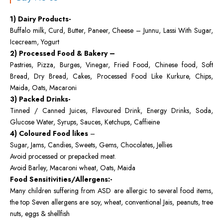
1) Dairy Products-
Buffalo milk, Curd, Butter, Paneer, Cheese – Junnu, Lassi With Sugar,
Icecream, Yogurt
2) Processed Food & Bakery –
Pastries, Pizza, Burges, Vinegar, Fried Food, Chinese food, Soft
Bread, Dry Bread, Cakes, Processed Food Like Kurkure, Chips,
Maida, Oats, Macaroni
3) Packed Drinks-
Tinned / Canned Juices, Flavoured Drink, Energy Drinks, Soda,
Glucose Water, Syrups, Sauces, Ketchups, Caffieine
4) Coloured Food likes
–
Sugar, Jams, Candies, Sweets, Gems, Chocolates, Jellies
Avoid processed or prepacked meat.
Avoid Barley, Macaroni wheat, Oats, Maida
Food Sensitivities/Allergens:-
Many children suffering from ASD are allergic to several food items,
the top Seven allergens are soy, wheat, conventional Jais, peanuts, tree
nuts, eggs & shellfish