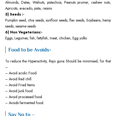
Almonds, Dates, Walnuts, pistachios, Peanuts prumer, cashew nuts,
Apricots, avacado, pista, raisins.
5) Seeds :-
Pumpkin seed, chia seeds, sunfloor seeds, flax seeds, Soybeans, hemp
seeds, sesame seeds
6) Non Vegeterians:-
Eggs, Legumes, fish, fattyfish, meat, chicken, Egg yolks
Food to be Avoids-
To reduce the Hyperactivity, Rajo guna Should be minimised, for that
–
– Avoid acidic Food.
– Avoid Red chill.
– Avoid Fried Items.
– Avoid Junk food.
– Avoid processed food.
– Avoids fermented food.
Say No to –