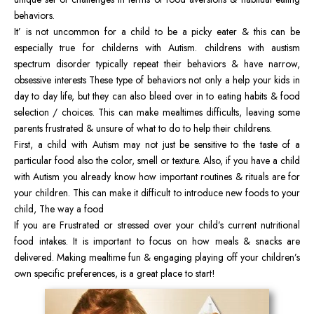
behaviors.
It’ is not uncommon for a child to be a picky eater & this can be
especially true for childerns with Autism. childrens with austism
spectrum disorder typically repeat their behaviors & have narrow,
obsessive interests These type of behaviors not only a help your kids in
day to day life, but they can also bleed over in to eating habits & food
selection / choices. This can make mealtimes difficults, leaving some
parents frustrated & unsure of what to do to help their childrens.
First, a child with Autism may not just be sensitive to the taste of a
particular food also the color, smell or texture. Also, if you have a child
with Autism you already know how important routines & rituals are for
your children. This can make it difficult to introduce new foods to your
child, The way a food
If you are Frustrated or stressed over your child’s current nutritional
food intakes. It is important to focus on how meals & snacks are
delivered. Making mealtime fun & engaging playing off your children’s
own specific preferences, is a great place to start!