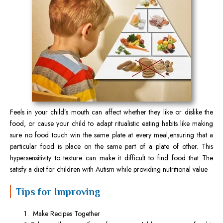
Feels in your child’s mouth can affect whether they like or dislike the
food, or cause your child to adapt ritualistic eating habits like making
sure no food touch win the same plate at every meal,ensuring that a
particular food is place on the same part of a plate of other. This
hypersensitivity to texture can make it difficult to find food that The
satisfy a diet for children with Autism while providing nutritional value
Tips for Improving
Make Recipes Together