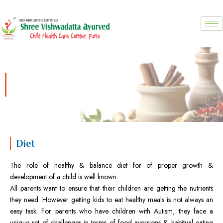
Skip
to
content
Diet for autism
Diet
The role of healthy & balance diet for of proper growth &
development of a child is well known.
All parents want to ensure that their children are getting the nutrients
they need. However getting kids to eat healthy meals is not always an
easy task. For parents who have children with Autism, they face a
unique set of challenges in terms of food aversions & habitual eating