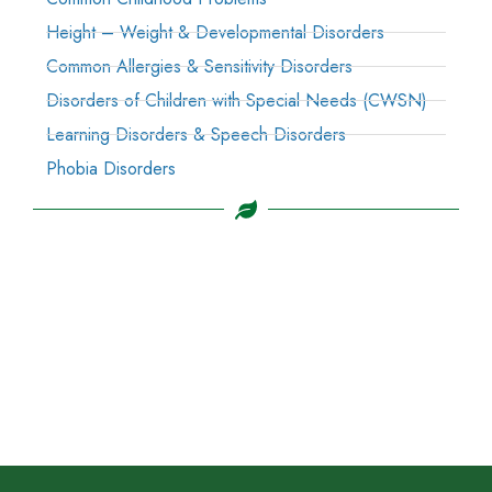
Height – Weight & Developmental Disorders
Common Allergies & Sensitivity Disorders
Disorders of Children with Special Needs (CWSN)
Learning Disorders & Speech Disorders
Phobia Disorders