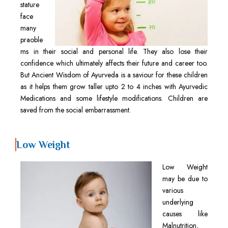
stature
face
many
praoble
ms in their social and personal life. They also lose their
confidence which ultimately affects their future and career too.
But Ancient Wisdom of Ayurveda is a saviour for these children
as it helps them grow taller upto 2 to 4 inches with Ayurvedic
Medications and some lifestyle modifications. Children are
saved from the social embarrassment.
Low Weight
Low Weight
may be due to
various
underlying
causes like
Malnutrition,