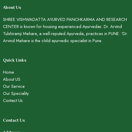
About Us
SHREE VISHWADATTA AYURVED PANCHKARMA AND RESEARCH
CENTER is known for housing experienced Ayurvedas. Dr. Arvind
Tulshiramji Mehare, a well-reputed Ayurveda, practices in PUNE. ‘Dr.
Arvind Mehare is the child ayurvedic specialist in Pune.
Quick Links
Home
About US
Our Service
Our Speciality
Contact Us
Contact Us