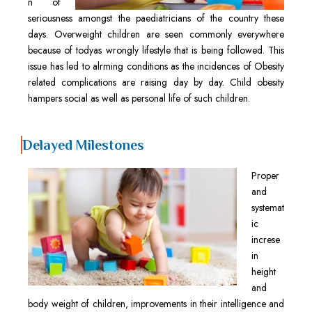
n of
seriousness amongst the paediatricians of the country these
days. Overweight children are seen commonly everywhere
because of todyas wrongly lifestyle that is being followed. This
issue has led to alrming conditions as the incidences of Obesity
related complications are raising day by day. Child obesity
hampers social as well as personal life of such children.
Delayed Milestones
Proper
and
systemat
ic
increse
in
height
and
body weight of children, improvements in their intelligence and