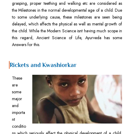
grasping, proper teething and walking etc are considered as
the Milestones in the normal developmental age of a child. Due
to some underlying cause, these milestones are seen being
delayed, which affects the physical as well as mental growth of
the child. While the Modern Science isnt having much scope in
this regard, Ancient Science of Life, Ayurveda has some
Answers for this.
Rickets and Kwashiorkar
These
are
some
major
and
importa
nt
conditio
ns which seriously affect the physical development of a child.