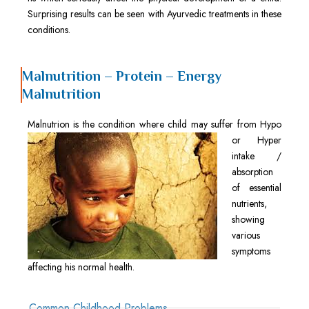
Surprising results can be seen with Ayurvedic treatments in these
conditions.
Malnutrition – Protein – Energy
Malnutrition
Malnutrion is
the condition where child may suffer from Hypo
or Hyper
intake /
absorption
of essential
nutrients,
showing
various
symptoms
affecting his normal health.
Common Childhood Problems