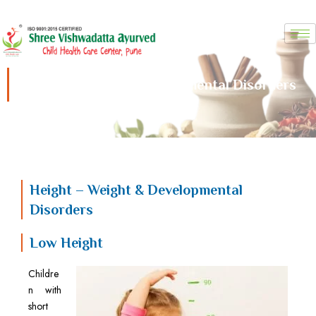
Skip
to
content
Height – Weight & Developmental Disorders
Height – Weight & Developmental
Disorders
Low Height
Childre
n with
short