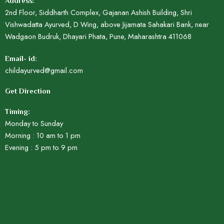
Address:
2nd Floor, Siddharth Complex, Gajanan Ashish Building, Shri
Vishwadatta Ayurved, D Wing, above Jijamata Sahakari Bank, near
Wadgaon Budruk, Dhayari Phata, Pune, Maharashtra 411068
Email- id:
childayurved@gmail.com
Get Direction
Timing:
Monday to Sunday
Morning : 10 am to 1 pm
Evening : 5 pm to 9 pm