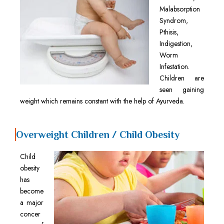
Malabsorption
Syndrom,
Pthisis,
Indigestion,
Worm
Infestation.
Children are
seen gaining
weight which remains constant with the help of Ayurveda.
Overweight Children / Child Obesity
Child
obesity
has
become
a major
concer