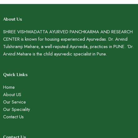
About Us
SHREE VISHWADATTA AYURVED PANCHKARMA AND RESEARCH
CENTER is known for housing experienced Ayurvedas. Dr. Arvind
Tulshiramji Mehare, a well-reputed Ayurveda, practices in PUNE. ‘Dr.
Arvind Mehare is the child ayurvedic specialist in Pune.
Quick Links
Home
About US
Our Service
Our Speciality
Contact Us
Contact Us