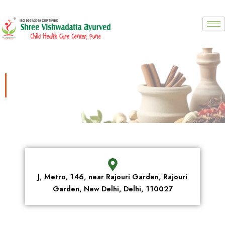
Skip
to
content
Location
J, Metro, 146, near Rajouri Garden, Rajouri
Garden, New Delhi, Delhi, 110027