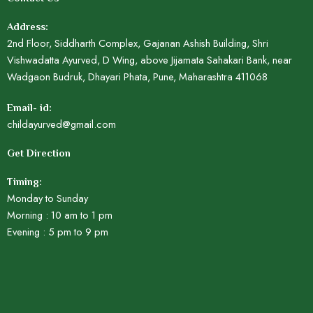
Address:
2nd Floor, Siddharth Complex, Gajanan Ashish Building, Shri
Vishwadatta Ayurved, D Wing, above Jijamata Sahakari Bank, near
Wadgaon Budruk, Dhayari Phata, Pune, Maharashtra 411068
Email- id:
childayurved@gmail.com
Get Direction
Timing:
Monday to Sunday
Morning : 10 am to 1 pm
Evening : 5 pm to 9 pm