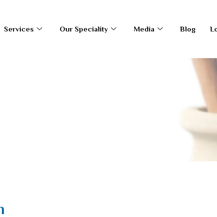
Services
Our Speciality
Media
Blog
L
en
n