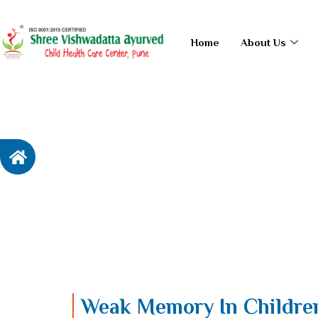
Skip
to
Home
About Us
content
Weak Memory In Childr
Home / Weak Memory
In Children
Weak Memory In Childre