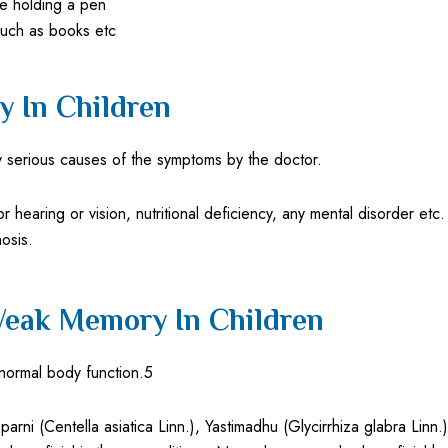
ke holding a pen
 such as books etc
 In Children
 serious causes of the symptoms by the doctor.
or hearing or vision, nutritional deficiency, any mental disorder e
osis.
Weak Memory In Children
normal body function.5
ni (Centella asiatica Linn.), Yastimadhu (Glycirrhiza glabra Linn.