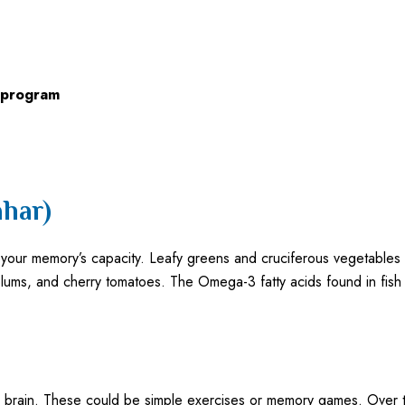
 program
har)
in your memory’s capacity. Leafy greens and cruciferous vegetables
ms, and cherry tomatoes. The Omega-3 fatty acids found in fish l
 the brain. These could be simple exercises or memory games. Over