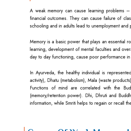
A weak memory can cause learning problems – t
financial outcomes. They can cause failure of class
schooling and in adults lead to unemployment and 
Memory is a basic power that plays an essential rol
learning, development of mental faculties and ove
day to day functioning, cause poor performance in 
In Ayurveda, the healthy individual is represente
activity), Dhatu (metabolism), Mala (waste products
Functions of mind are correlated with the Buddh
(memory/retention power). Dhi, Dhruti and Buddh
information, while Smriti helps to regain or recall th