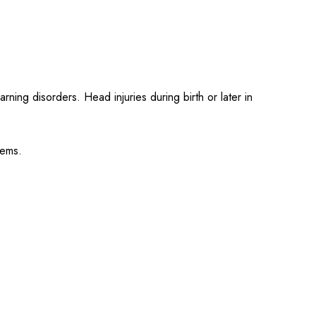
ing disorders. Head injuries during birth or later in
lems.