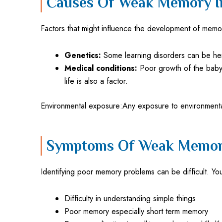
Causes Of Weak Memory I
Factors that might influence the development of memo
Genetics:
Some learning disorders can be here
Medical conditions:
Poor growth of the baby i
life is also a factor.
Environmental exposure:Any exposure to environmental
Symptoms Of Weak Memory
Identifying poor memory problems can be difficult. Yo
Difficulty in understanding simple things
Poor memory especially short term memory