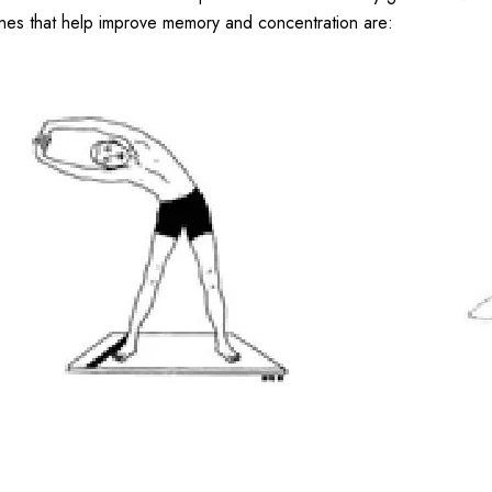
nes that help improve memory and concentration are: