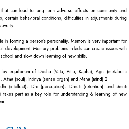
hat can lead to long term adverse effects on community and
, certain behavioral conditions, difficulties in adjustments during
poverty.
e in forming a person’s personality. Memory is very important for
rall development. Memory problems in kids can create issues with
school and slow down learning of new skills.
d by equilibrium of Dosha (Vata, Pitta, Kapha), Agni (metabolic
), Atma (soul), Indriya (sense organ) and Mana (mind).2
i (intellect), Dhi (perception), Dhruti (retention) and Smriti
i takes part as a key role for understanding & learning of new
em.