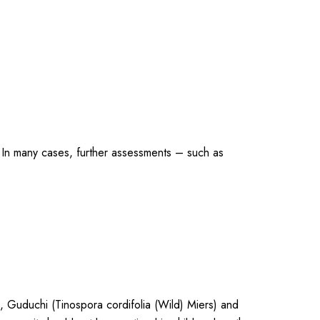
tc. In many cases, further assessments – such as
), Guduchi (Tinospora cordifolia (Wild) Miers) and