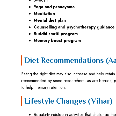
Swedan
Yoga and pranayama
Meditation
Mental diet plan
Counselling and psychotherapy guidance
Buddhi smriti program
Memory boost program
Diet Recommendations (Aa
Eating the right diet may also increase and help reta
recommended by some researchers, as are berries, plu
to help memory retention.
Lifestyle Changes (Vihar)
Regularly indulge in activities that challenge