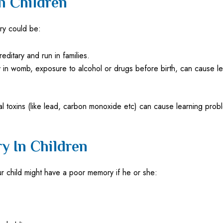
n Children
ry could be:
ditary and run in families.
n womb, exposure to alcohol or drugs before birth, can cause learn
 toxins (like lead, carbon monoxide etc) can cause learning prob
 In Children
ur child might have a poor memory if he or she: