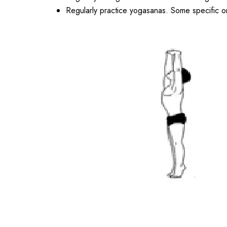
Regularly practice yogasanas. Some specific o