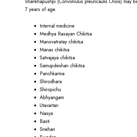
Shankhapushpi (Convolvulus pleuricaulis Chois) may be
7 years of age.
Internal medicine
Medhya Rasayan Chikitsa
Manovatratay chikitsa
Manas chikitsa
Satvajaya chikitsa
Samupdeshan chikitsa
Panchkarma
Shirodhara
Shiropichu
Abhyangam
Utavartan
Nasya
Basti
Snehan