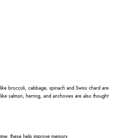
 like broccoli, cabbage, spinach and Swiss chard are
ike salmon, herring, and anchovies are also thought
 time, these help improve memory.