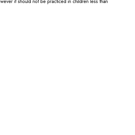
ever it should not be practiced in children less than