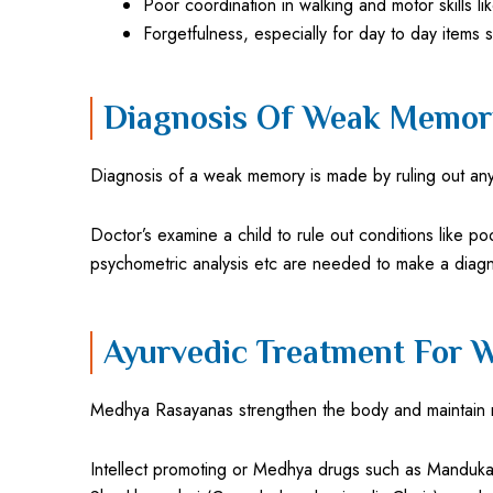
Poor coordination in walking and motor skills li
Forgetfulness, especially for day to day items
Diagnosis Of Weak Memory
Diagnosis of a weak memory is made by ruling out any
Doctor’s examine a child to rule out conditions like po
psychometric analysis etc are needed to make a diagn
Ayurvedic Treatment For 
Medhya Rasayanas strengthen the body and maintain 
Intellect promoting or Medhya drugs such as Mandukapar