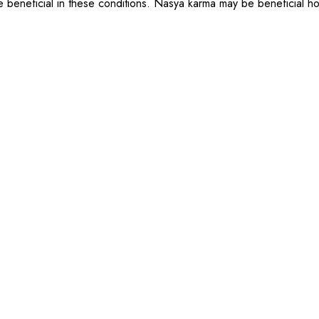
 beneficial in these conditions. Nasya karma may be beneficial how