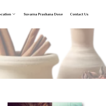
ocation
Suvarna Prashana Dose
Contact Us