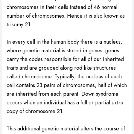
chromosomes in their cells instead of 46 normal
number of chromosomes. Hence it is also known as
trisomy 21.
In every cell in the human body there is a nucleus,
where genetic material is stored in genes. genes
carry the codes responsible for all of our inherited
traits and are grouped along rod like structures
called chromosome. Typically, the nucleus of each
cell contains 23 pairs of chromosomes, half of which
are inherited from each parent. Down syndrome
occurs when an individual has a full or partial extra
copy of chromosome 21.
This additional genetic material alters the course of