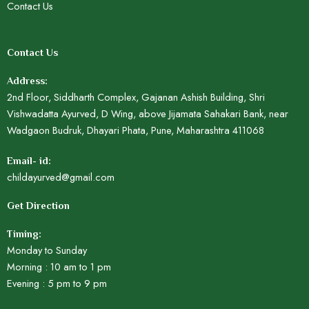
Contact Us
Contact Us
Address:
2nd Floor, Siddharth Complex, Gajanan Ashish Building, Shri
Vishwadatta Ayurved, D Wing, above Jijamata Sahakari Bank, near
Wadgaon Budruk, Dhayari Phata, Pune, Maharashtra 411068
Email- id:
childayurved@gmail.com
Get Direction
Timing:
Monday to Sunday
Morning : 10 am to 1 pm
Evening : 5 pm to 9 pm