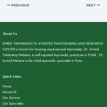
PREVIOUS
NEXT
About Us
SHREE VISHWADATTA AYURVED PANCHKARMA AND RESEARCH
CENTER is known for housing experienced Ayurvedas. Dr. Arvind
Tulshiramji Mehare, a well-reputed Ayurveda, practices in PUNE. ‘Dr.
Arvind Mehare is the child ayurvedic specialist in Pune.
Quick Links
Home
About US
Our Service
Our Speciality