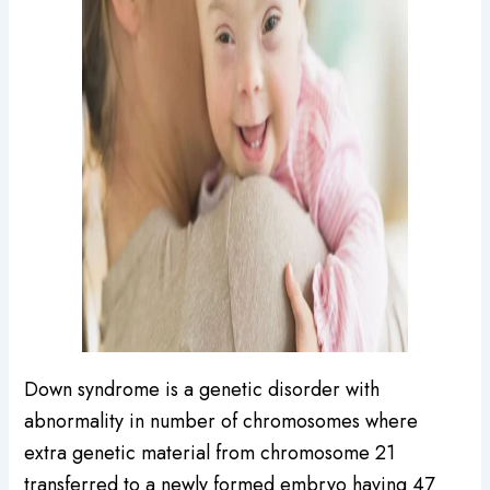
Down syndrome is a genetic disorder with
abnormality in number of chromosomes where
extra genetic material from chromosome 21
transferred to a newly formed embryo having 47