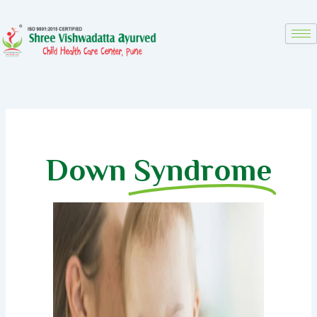
Skip
to
content
Down
Syndrome