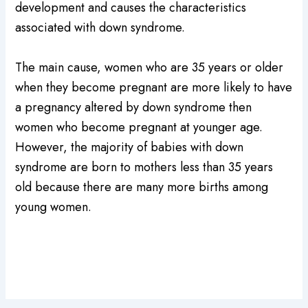
development and causes the characteristics
associated with down syndrome.
The main cause, women who are 35 years or older
when they become pregnant are more likely to have
a pregnancy altered by down syndrome then
women who become pregnant at younger age.
However, the majority of babies with down
syndrome are born to mothers less than 35 years
old because there are many more births among
young women.