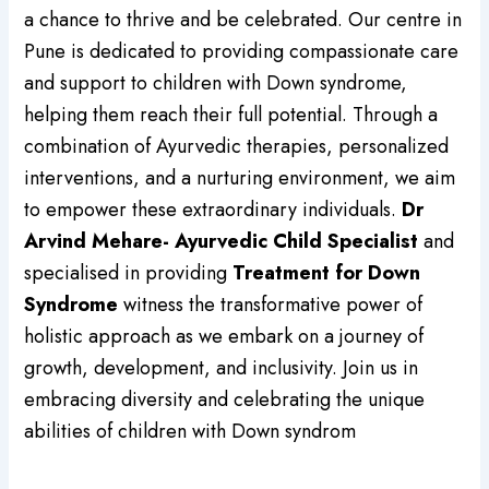
a chance to thrive and be celebrated. Our centre in
Pune is dedicated to providing compassionate care
and support to children with Down syndrome,
helping them reach their full potential. Through a
combination of Ayurvedic therapies, personalized
interventions, and a nurturing environment, we aim
to empower these extraordinary individuals.
Dr
Arvind Mehare- Ayurvedic Child Specialist
and
specialised in providing
Treatment for Down
Syndrome
witness the transformative power of
holistic approach as we embark on a journey of
growth, development, and inclusivity. Join us in
embracing diversity and celebrating the unique
abilities of children with Down syndrom