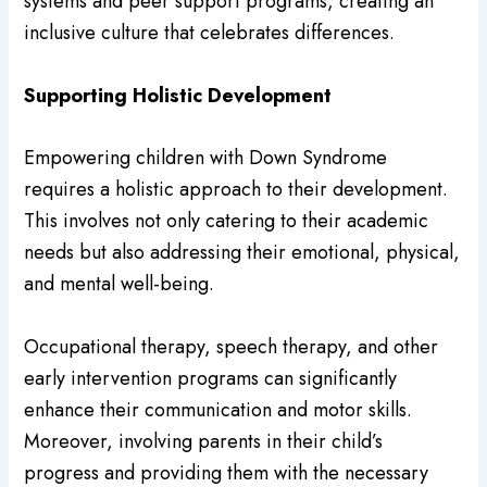
systems and peer support programs, creating an
inclusive culture that celebrates differences.
Supporting Holistic Development
Empowering children with Down Syndrome
requires a holistic approach to their development.
This involves not only catering to their academic
needs but also addressing their emotional, physical,
and mental well-being.
Occupational therapy, speech therapy, and other
early intervention programs can significantly
enhance their communication and motor skills.
Moreover, involving parents in their child’s
progress and providing them with the necessary