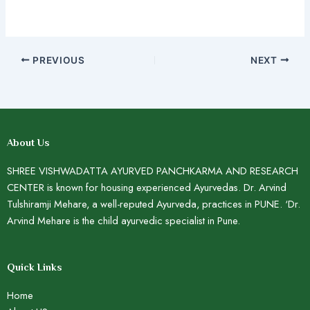
PREVIOUS
NEXT
About Us
SHREE VISHWADATTA AYURVED PANCHKARMA AND RESEARCH
CENTER is known for housing experienced Ayurvedas. Dr. Arvind
Tulshiramji Mehare, a well-reputed Ayurveda, practices in PUNE. ‘Dr.
Arvind Mehare is the child ayurvedic specialist in Pune.
Quick Links
Home