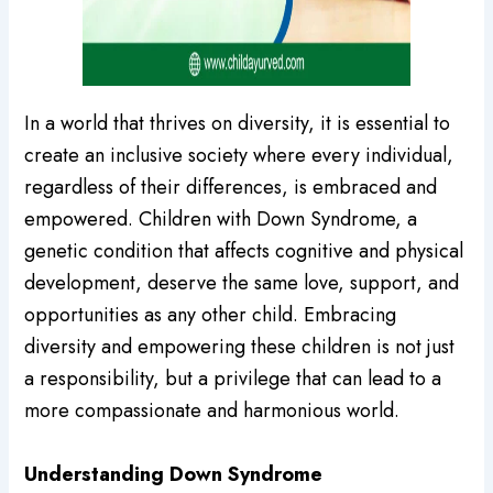
In a world that thrives on diversity, it is essential to
create an inclusive society where every individual,
regardless of their differences, is embraced and
empowered. Children with Down Syndrome, a
genetic condition that affects cognitive and physical
development, deserve the same love, support, and
opportunities as any other child. Embracing
diversity and empowering these children is not just
a responsibility, but a privilege that can lead to a
more compassionate and harmonious world.
Understanding Down Syndrome