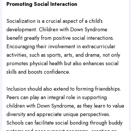
Promoting Social Interaction
Socialization is a crucial aspect of a child’s
development. Children with Down Syndrome
benefit greatly from positive social interactions.
Encouraging their involvement in extracurricular
activities, such as sports, arts, and drama, not only
promotes physical health but also enhances social
skills and boosts confidence.
Inclusion should also extend to forming friendships.
Peers can play an integral role in supporting
children with Down Syndrome, as they learn to value
diversity and appreciate unique perspectives.
Schools can facilitate social bonding through buddy