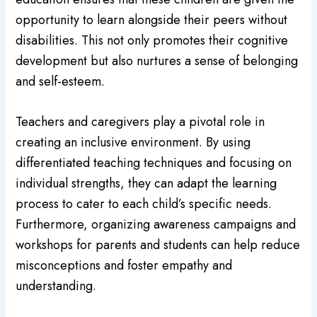
opportunity to learn alongside their peers without
disabilities. This not only promotes their cognitive
development but also nurtures a sense of belonging
and self-esteem.
Teachers and caregivers play a pivotal role in
creating an inclusive environment. By using
differentiated teaching techniques and focusing on
individual strengths, they can adapt the learning
process to cater to each child’s specific needs.
Furthermore, organizing awareness campaigns and
workshops for parents and students can help reduce
misconceptions and foster empathy and
understanding.