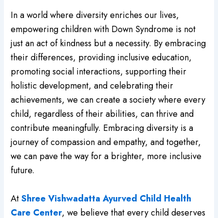
In a world where diversity enriches our lives,
empowering children with Down Syndrome is not
just an act of kindness but a necessity. By embracing
their differences, providing inclusive education,
promoting social interactions, supporting their
holistic development, and celebrating their
achievements, we can create a society where every
child, regardless of their abilities, can thrive and
contribute meaningfully. Embracing diversity is a
journey of compassion and empathy, and together,
we can pave the way for a brighter, more inclusive
future.
At
Shree Vishwadatta Ayurved Child Health
Care Center
, we believe that every child deserves