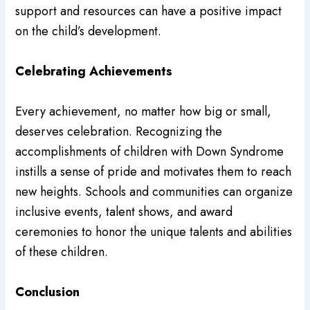
support and resources can have a positive impact
on the child’s development.
Celebrating Achievements
Every achievement, no matter how big or small,
deserves celebration. Recognizing the
accomplishments of children with Down Syndrome
instills a sense of pride and motivates them to reach
new heights. Schools and communities can organize
inclusive events, talent shows, and award
ceremonies to honor the unique talents and abilities
of these children.
Conclusion