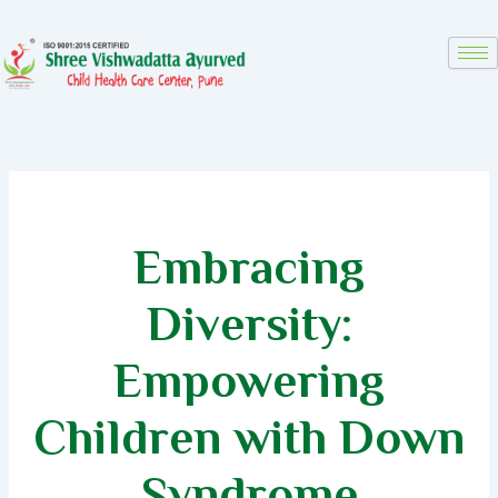
Skip
to
content
Embracing
Diversity:
Empowering
Children with Down
Syndrome