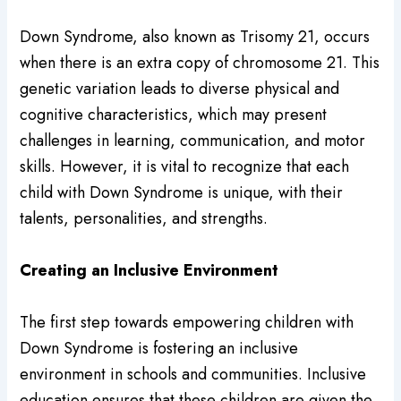
Down Syndrome, also known as Trisomy 21, occurs
when there is an extra copy of chromosome 21. This
genetic variation leads to diverse physical and
cognitive characteristics, which may present
challenges in learning, communication, and motor
skills. However, it is vital to recognize that each
child with Down Syndrome is unique, with their
talents, personalities, and strengths.
Creating an Inclusive Environment
The first step towards empowering children with
Down Syndrome is fostering an inclusive
environment in schools and communities. Inclusive
education ensures that these children are given the