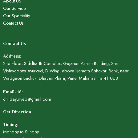
About US
Our Service
Our Speciality
Contact Us
Contact Us
Address:
2nd Floor, Siddharth Complex, Gajanan Ashish Building, Shri
Vishwadatta Ayurved, D Wing, above Jijamata Sahakari Bank, near
Wadgaon Budruk, Dhayari Phata, Pune, Maharashtra 411068
Email- id:
childayurved@gmail.com
Get Direction
Timing:
Monday to Sunday