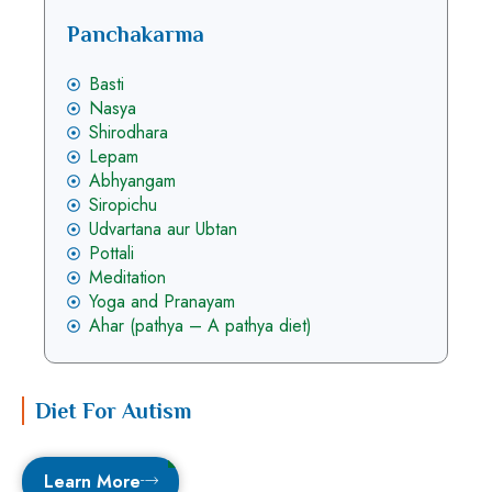
Panchakarma
Basti
Nasya
Shirodhara
Lepam
Abhyangam
Siropichu
Udvartana aur Ubtan
Pottali
Meditation
Yoga and Pranayam
Ahar (pathya – A pathya diet)
Diet For Autism
Learn More