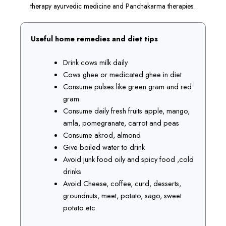
therapy ayurvedic medicine and Panchakarma therapies.
Useful home remedies and diet tips
Drink cows milk daily
Cows ghee or medicated ghee in diet
Consume pulses like green gram and red
gram
Consume daily fresh fruits apple, mango,
amla, pomegranate, carrot and peas
Consume akrod, almond
Give boiled water to drink
Avoid junk food oily and spicy food ,cold
drinks
Avoid Cheese, coffee, curd, desserts,
groundnuts, meet, potato, sago, sweet
potato etc