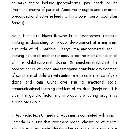
causative factor include (poorvakarma) past deeds of life
(maithuna charya of parents). Abnormal thoughts and abnormal
preconceptional activities leads to this problem garbh poghatkar
Bhavas).
Majja is matruja bhava likewise brain development retention
thinking is depending on proper development at atmaj bhav,
also role of of (Garbhini Charya) the environmental and ill
thinking nature of mother seriously effect the mental function of
of the child(abnormal dosha & panchamahabhutas) the
predominance of kapha and tamogana contribute development
of symptoms of children with autism also predominance of vata
dosha and Raja Guna give rise to emotional social
communicational learning problem of children (beejdashti) it is
clear that genetic factor and improper diet during pregnancy
autistic behaviour.
In Ayurvedic texts Unmada & Apasmar is correlated with autism.
unmada is a turn that represent broad classes of of mental
ailments in in ayurvedic literature that covers autism. unmada is