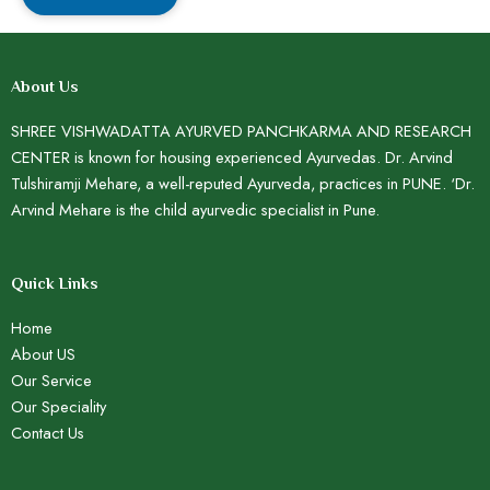
About Us
SHREE VISHWADATTA AYURVED PANCHKARMA AND RESEARCH
CENTER is known for housing experienced Ayurvedas. Dr. Arvind
Tulshiramji Mehare, a well-reputed Ayurveda, practices in PUNE. ‘Dr.
Arvind Mehare is the child ayurvedic specialist in Pune.
Quick Links
Home
About US
Our Service
Our Speciality
Contact Us