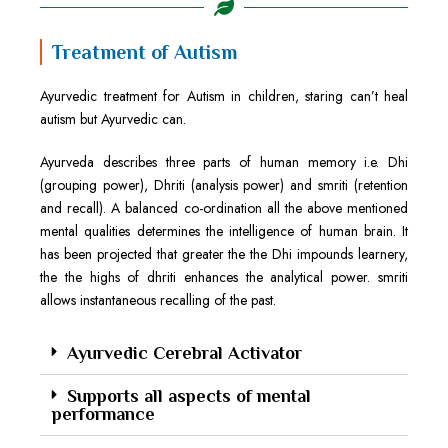
Treatment of Autism
Ayurvedic treatment for Autism in children, staring can’t heal
autism but Ayurvedic can.
Ayurveda describes three parts of human memory i.e. Dhi
(grouping power), Dhriti (analysis power) and smriti (retention
and recall). A balanced co-ordination all the above mentioned
mental qualities determines the intelligence of human brain. It
has been projected that greater the the Dhi impounds learnery,
the the highs of dhriti enhances the analytical power. smriti
allows instantaneous recalling of the past.
Ayurvedic Cerebral Activator
Supports all aspects of mental
performance