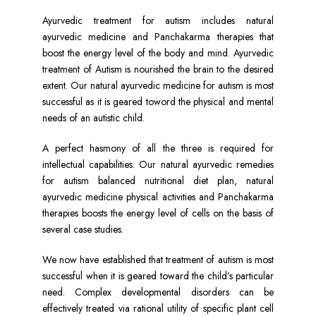
Ayurvedic treatment for autism includes natural
ayurvedic medicine and Panchakarma therapies that
boost the energy level of the body and mind. Ayurvedic
treatment of Autism is nourished the brain to the desired
extent. Our natural ayurvedic medicine for autism is most
successful as it is geared toword the physical and mental
needs of an autistic child.
A perfect hasmony of all the three is required for
intellectual capabilities. Our natural ayurvedic remedies
for autism balanced nutritional diet plan, natural
ayurvedic medicine physical activities and Panchakarma
therapies boosts the energy level of cells on the basis of
several case studies.
We now have established that treatment of autism is most
successful when it is geared toward the child’s particular
need. Complex developmental disorders can be
effectively treated via rational utility of specific plant cell