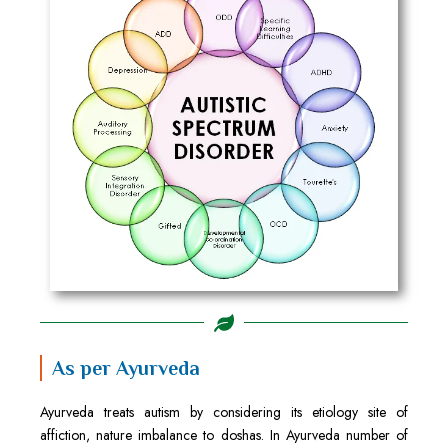
As per Ayurveda
Ayurveda treats autism by considering its etiology site of
affiction, nature imbalance to doshas. In Ayurveda number of