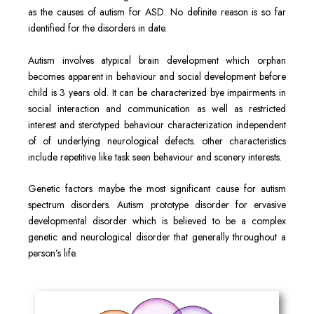
as the causes of autism for ASD. No definite reason is so far
identified for the disorders in date.
Autism involves atypical brain development which orphan
becomes apparent in behaviour and social development before
child is 3 years old. It can be characterized bye impairments in
social interaction and communication as well as restricted
interest and sterotyped behaviour characterization independent
of of underlying neurological defects. other characteristics
include repetitive like task seen behaviour and scenery interests.
Genetic factors maybe the most significant cause for autism
spectrum disorders. Autism prototype disorder for ervasive
developmental disorder which is believed to be a complex
genetic and neurological disorder that generally throughout a
person’s life.