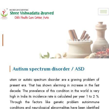
Skip
to
content
Autism Treatment for Children in India
Autism spectrum disorder / ASD
utism or autistic spectrum disorder are a graving problem of
present era. That has shown alarming in increase in the fast
decade. The prevalence of this condition in the world is very
high in India its incidence rate is calculated per year 1 to 2 %.
Through the factors like genetic problem autoimmune
conditions and neurological abnormalities have been identified