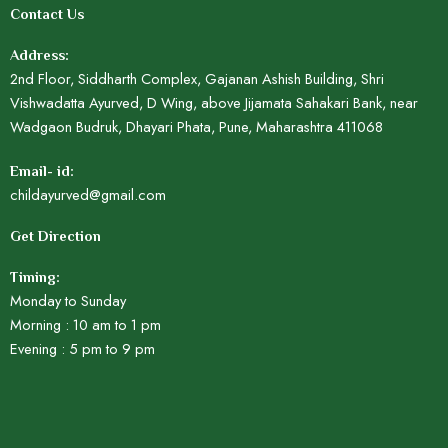
Contact Us
Address:
2nd Floor, Siddharth Complex, Gajanan Ashish Building, Shri
Vishwadatta Ayurved, D Wing, above Jijamata Sahakari Bank, near
Wadgaon Budruk, Dhayari Phata, Pune, Maharashtra 411068
Email- id:
childayurved@gmail.com
Get Direction
Timing:
Monday to Sunday
Morning : 10 am to 1 pm
Evening : 5 pm to 9 pm