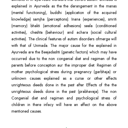
explained in Ayurveda as the the derangement in the manas
(mental functioning), buddhi (application of the acquired
knowledge) samjha (perceptions). Inana (experiences), smriti
(memory) bhakti (emotional adhesions) seela (conditioned
activities), cheshta (behaviour) and achara (social cultural
activities). The clinical features of autism disorders ofmerge will
with that of Unmada. The major cause for the explained in
Ayurveda are the Beejadashti (genetic factors) which may have
occurred due to the non congenial diet and regimen of the
parents before conception aur the improper diet. Regimen of
mother psychological stress during pregnancy (garbhaja) or
unknown causes explained as a curse or other effects
unrighteous deeds done in the past after Effects of the the
unrighteous deeds done in the past (prabhavaja). The non
Congenial diet and regimen and psychological stress of
children in there infacy will have an effect on the above
mentioned causes.